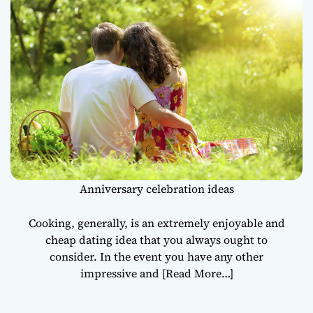
Anniversary celebration ideas
Cooking, generally, is an extremely enjoyable and
cheap dating idea that you always ought to
consider. In the event you have any other
impressive and
[Read More…]