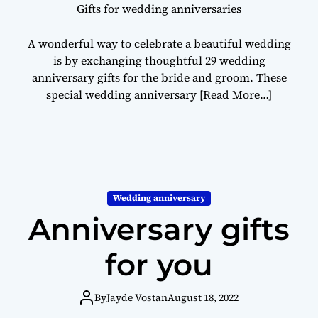
Gifts for wedding anniversaries
A wonderful way to celebrate a beautiful wedding
is by exchanging thoughtful 29 wedding
anniversary gifts for the bride and groom. These
special wedding anniversary
[Read More…]
Wedding anniversary
Anniversary gifts
for you
By
Jayde Vostan
August 18, 2022