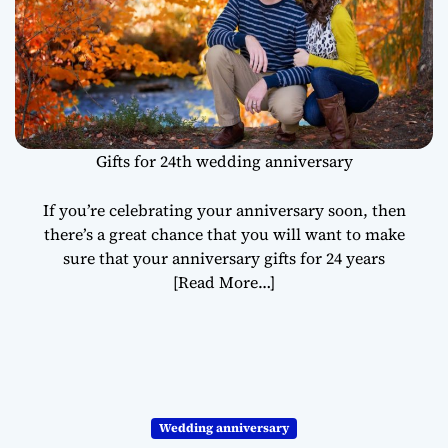
Gifts for 24th wedding anniversary
If you’re celebrating your anniversary soon, then
there’s a great chance that you will want to make
sure that your anniversary gifts for 24 years
[Read More…]
Wedding anniversary