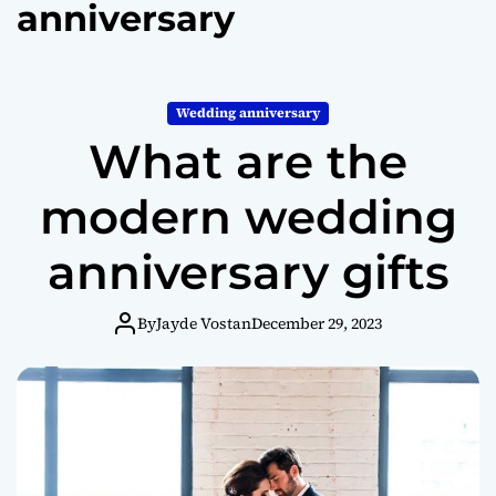
anniversary
o
r
m
o
d
Wedding anniversary
e
What are the
modern wedding
anniversary gifts
By
Jayde Vostan
December 29, 2023