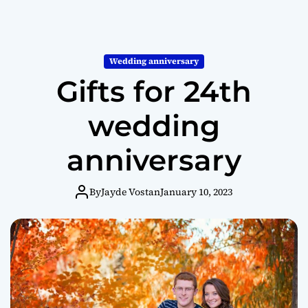
Wedding anniversary
Gifts for 24th
wedding
anniversary
By
Jayde Vostan
January 10, 2023