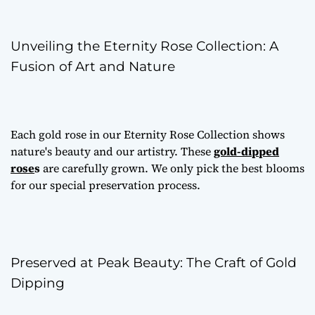
Unveiling the Eternity Rose Collection: A
Fusion of Art and Nature
Each gold rose in our Eternity Rose Collection shows
nature's beauty and our artistry. These
gold-dipped
rose
s
are carefully grown. We only pick the best blooms
for our special preservation process.
Preserved at Peak Beauty: The Craft of Gold
Dipping