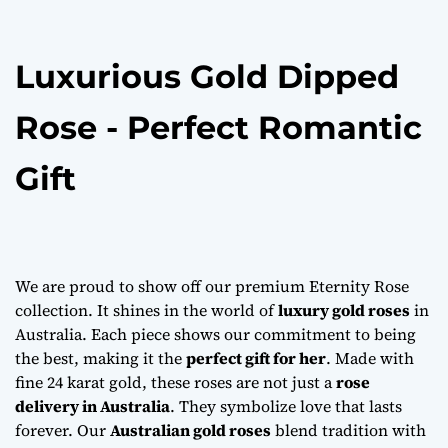
o
n
Luxurious Gold Dipped
Rose - Perfect Romantic
Gift
We are proud to show off our premium Eternity Rose
collection. It shines in the world of
luxury gold roses
in
Australia. Each piece shows our commitment to being
the best, making it the
perfect gift for her
. Made with
fine 24 karat gold, these roses are not just a
rose
delivery in Australia
. They symbolize love that lasts
forever. Our
Australian gold roses
blend tradition with