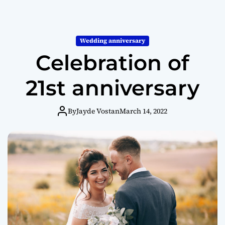
Wedding anniversary
Celebration of
21st anniversary
By
Jayde Vostan
March 14, 2022