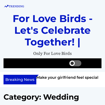
S
TRENDING
k
i
For Love Birds -
p
t
Let's Celebrate
o
c
Together! |
o
n
Only For Love Birds
t
e
S
S
M
n
w
e
e
t
i
a
n
ft her?
Make your girlfriend feel special
t
r
u
Breaking News
c
c
h
h
c
Category:
Wedding
o
l