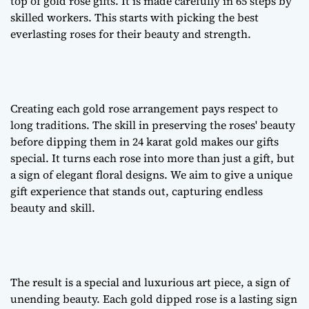
top of
gold rose gifts
. It is made carefully in 65 steps by
skilled workers. This starts with picking the best
everlasting roses
for their beauty and strength.
Creating each
gold rose arrangement
pays respect to
long traditions. The skill in preserving the roses' beauty
before dipping them in 24 karat gold makes our gifts
special. It turns each rose into more than just a gift, but
a sign of
elegant floral designs
. We aim to give a unique
gift experience that stands out, capturing endless
beauty and skill.
The result is a special and luxurious art piece, a sign of
unending beauty. Each gold dipped rose is a lasting sign