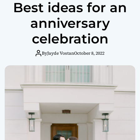
Best ideas for an
anniversary
celebration
By
Jayde Vostan
October 8, 2022