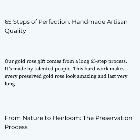
65 Steps of Perfection: Handmade Artisan
Quality
Our
gold rose gift
comes from a long 65-step process.
It’s made by talented people. This hard work makes
every
preserved gold rose
look amazing and last very
long.
From Nature to Heirloom: The Preservation
Process