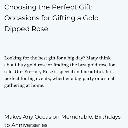
Choosing the Perfect Gift:
Occasions for Gifting a Gold
Dipped Rose
Looking for the best gift for a big day? Many think
about
buy gold rose
or finding the best
gold rose for
sale
. Our Eternity Rose is special and beautiful. It is
perfect for big events, whether a big party or a small
gathering at home.
Makes Any Occasion Memorable: Birthdays
to Anniversaries