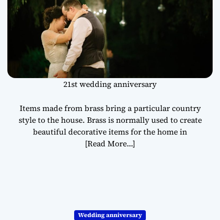
21st wedding anniversary
Items made from brass bring a particular country
style to the house. Brass is normally used to create
beautiful decorative items for the home in
[Read More…]
Wedding anniversary