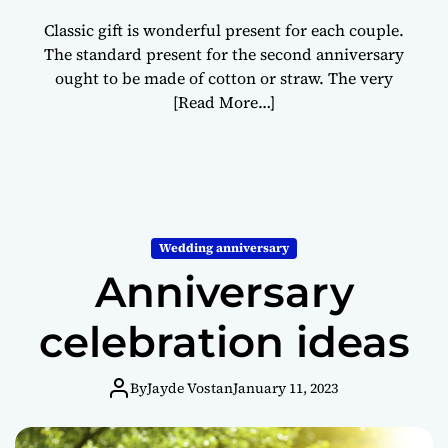
Classic gift is wonderful present for each couple.
The standard present for the second anniversary
ought to be made of cotton or straw. The very
[Read More…]
Wedding anniversary
Anniversary
celebration ideas
By
Jayde Vostan
January 11, 2023