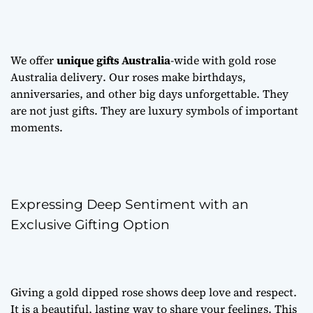
We offer
unique gifts Australia
-wide with
gold rose
Australia delivery
. Our roses make birthdays,
anniversaries, and other big days unforgettable. They
are not just gifts. They are luxury symbols of important
moments.
Expressing Deep Sentiment with an
Exclusive Gifting Option
Giving a gold dipped rose shows deep love and respect.
It is a beautiful, lasting way to share your feelings. This