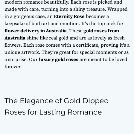
modern romance beautifully. Each rose is picked and
made with care, turning into a shiny treasure. Wrapped
in a gorgeous case, an
Eternity Rose
becomes a
keepsake of both art and emotion. It's the top pick for
flower delivery in Australia
. These
gold roses from
Australia
shine like real gold and are as lovely as fresh
flowers. Each rose comes with a certificate, proving it's a
unique artwork. They're great for special moments or as
a surprise. Our
luxury gold roses
are meant to be loved
forever.
The Elegance of Gold Dipped
Roses for Lasting Romance