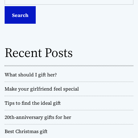
a
t
r
c
s
h
f
n
o
Recent Posts
a
r
:
v
What should I gift her?
i
Make your girlfriend feel special
g
Tips to find the ideal gift
a
t
20th-anniversary gifts for her
i
Best Christmas gift