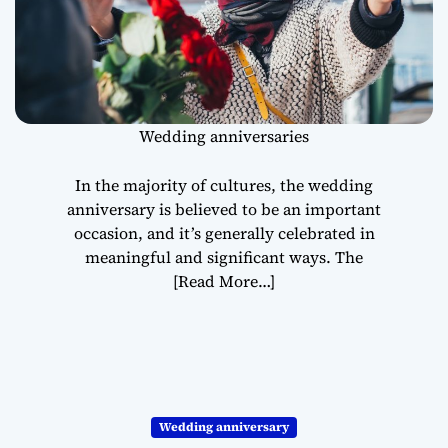
Wedding anniversaries
In the majority of cultures, the wedding
anniversary is believed to be an important
occasion, and it’s generally celebrated in
meaningful and significant ways. The
[Read More…]
Wedding anniversary