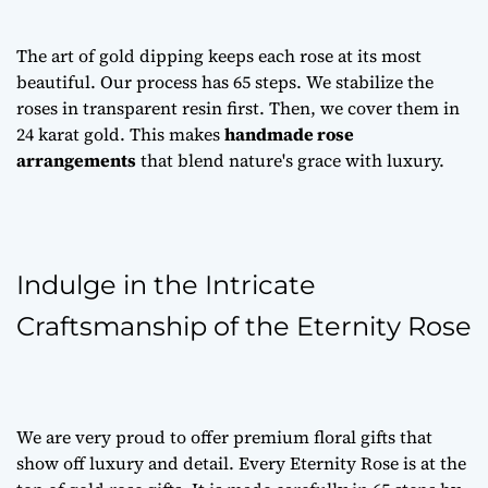
The art of gold dipping keeps each rose at its most
beautiful. Our process has 65 steps. We stabilize the
roses in transparent resin first. Then, we cover them in
24 karat gold. This makes
handmade rose
arrangements
that blend nature's grace with luxury.
Indulge in the Intricate
Craftsmanship of the Eternity Rose
We are very proud to offer
premium floral gifts
that
show off luxury and detail. Every Eternity Rose is at the