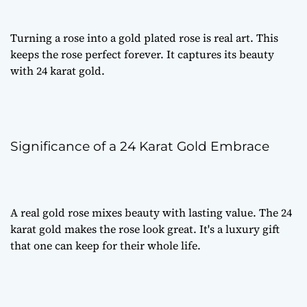
Turning a rose into a
gold plated rose
is real art. This
keeps the rose perfect forever. It captures its beauty
with 24 karat gold.
Significance of a 24 Karat Gold Embrace
A
real gold rose
mixes beauty with lasting value. The 24
karat gold makes the rose look great. It's a
luxury gift
that one can keep for their whole life.