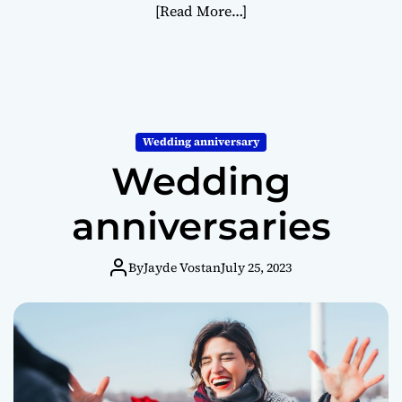
[Read More…]
Wedding anniversary
Wedding
anniversaries
By
Jayde Vostan
July 25, 2023