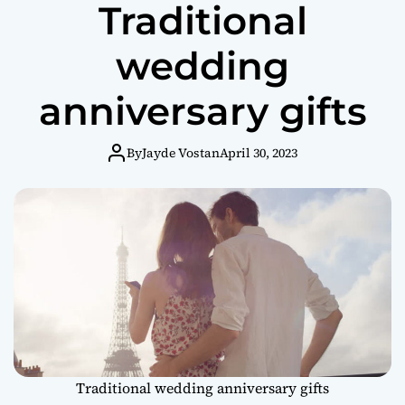
Traditional
wedding
anniversary gifts
By
Jayde Vostan
April 30, 2023
Traditional wedding anniversary gifts