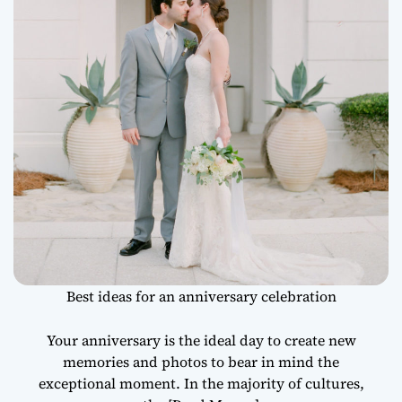
Best ideas for an anniversary celebration
Your anniversary is the ideal day to create new
memories and photos to bear in mind the
exceptional moment. In the majority of cultures,