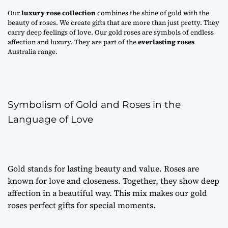
Our
luxury rose collection
combines the shine of gold with the
beauty of roses. We create gifts that are more than just pretty. They
carry deep feelings of love. Our gold roses are symbols of endless
affection and luxury. They are part of the
everlasting roses
Australia range.
Symbolism of Gold and Roses in the
Language of Love
Gold stands for lasting beauty and value. Roses are
known for love and closeness. Together, they show deep
affection in a beautiful way. This mix makes our gold
roses perfect gifts for special moments.