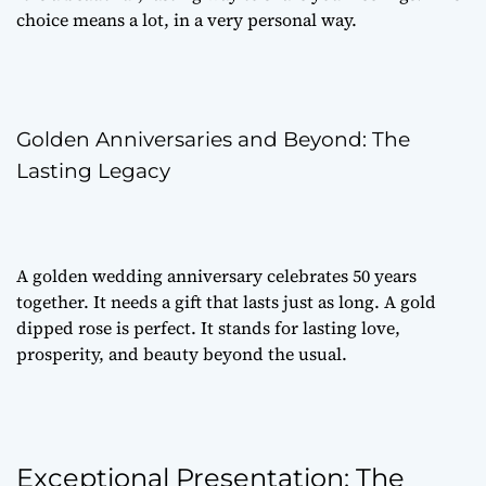
choice means a lot, in a very personal way.
Golden Anniversaries and Beyond: The
Lasting Legacy
A golden wedding anniversary celebrates 50 years
together. It needs a gift that lasts just as long. A gold
dipped rose is perfect. It stands for lasting love,
prosperity, and beauty beyond the usual.
Exceptional Presentation: The