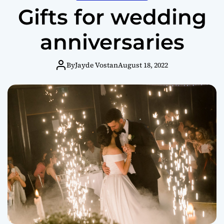
Gifts for wedding
anniversaries
By
Jayde Vostan
August 18, 2022