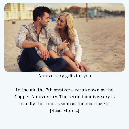
Anniversary gifts for you
In the uk, the 7th anniversary is known as the
Copper Anniversary. The second anniversary is
usually the time as soon as the marriage is
[Read More…]