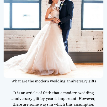
What are the modern wedding anniversary gifts
It is an article of faith that a modern wedding
anniversary gift by year is important. However,
there are some ways in which this assumption