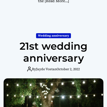
the
[Read More…]
Wedding anniversary
21st wedding
anniversary
By
Jayde Vostan
October 2, 2022