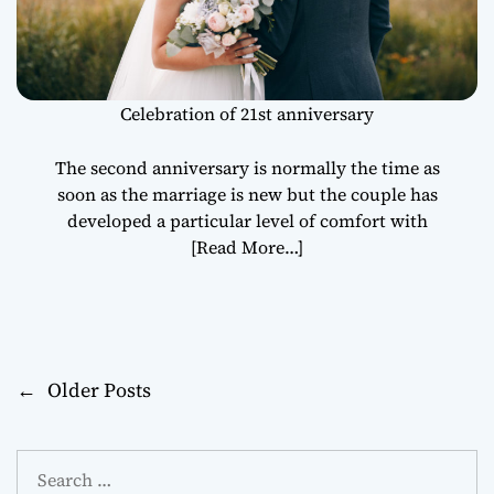
Celebration of 21st anniversary
The second anniversary is normally the time as
soon as the marriage is new but the couple has
developed a particular level of comfort with
[Read More…]
←
Older Posts
P
o
S
s
e