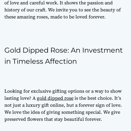
of love and careful work. It shows the passion and
history of our craft. We invite you to see the beauty of
these amazing roses, made to be loved forever.
Gold Dipped Rose: An Investment
in Timeless Affection
Looking for
exclusive gifting options
or a way to show
lasting love? A
gold dipped rose
is the best choice. It’s
not just a
luxury gift online
, but a forever sign of love.
We love the idea of giving something special. We give
preserved flowers
that stay beautiful forever.