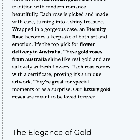
tradition with modern romance
beautifully. Each rose is picked and made
with care, turning into a shiny treasure.
Wrapped in a gorgeous case, an
Eternity
Rose
becomes a keepsake of both art and
emotion. It's the top pick for
flower
delivery in Australia
. These
gold roses
from Australia
shine like real gold and are
as lovely as fresh flowers. Each rose comes
with a certificate, proving it's a unique
artwork. They're great for special
moments or as a surprise. Our
luxury gold
roses
are meant to be loved forever.
The Elegance of Gold