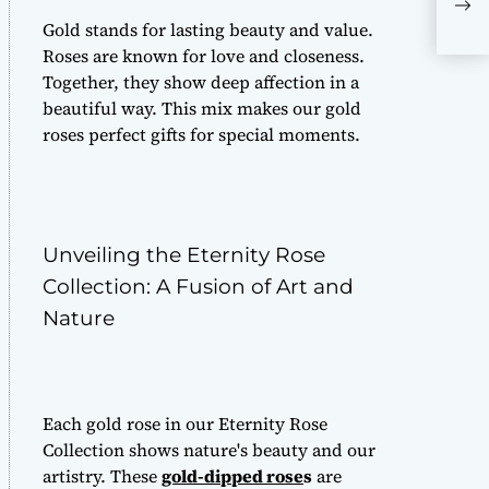
one
Gold stands for lasting beauty and value.
Roses are known for love and closeness.
Together, they show deep affection in a
beautiful way. This mix makes our gold
roses perfect gifts for special moments.
Unveiling the Eternity Rose
Collection: A Fusion of Art and
Nature
Each gold rose in our Eternity Rose
Collection shows nature's beauty and our
artistry. These
gold-dipped rose
s
are