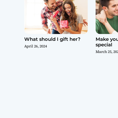
What should I gift her?
Make your
special
April 26, 2024
March 25, 20