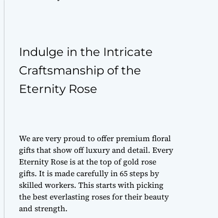
Indulge in the Intricate
Craftsmanship of the
Eternity Rose
We are very proud to offer
premium floral
gifts
that show off luxury and detail. Every
Eternity Rose is at the top of
gold rose
gifts
. It is made carefully in 65 steps by
skilled workers. This starts with picking
the best
everlasting roses
for their beauty
and strength.