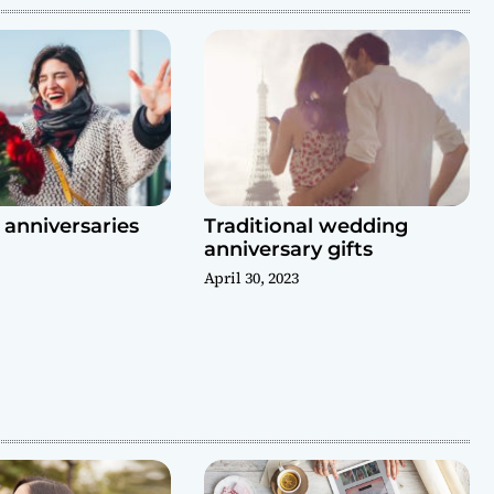
anniversaries
Traditional wedding
anniversary gifts
April 30, 2023