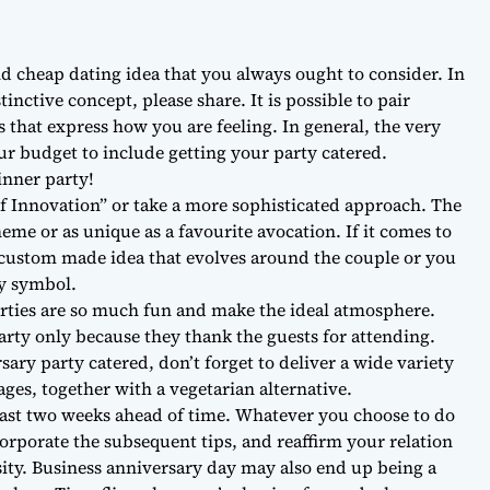
nd cheap dating idea that you always ought to consider. In
nctive concept, please share. It is possible to pair
 that express how you are feeling. In general, the very
our budget to include getting your party catered.
inner party!
of Innovation” or take a more sophisticated approach. The
eme or as unique as a favourite avocation. If it comes to
custom made idea that evolves around the couple or you
ry symbol.
ties are so much fun and make the ideal atmosphere.
party only because they thank the guests for attending.
ry party catered, don’t forget to deliver a wide variety
ages, together with a vegetarian alternative.
least two weeks ahead of time. Whatever you choose to do
corporate the subsequent tips, and reaffirm your relation
sity. Business anniversary day may also end up being a