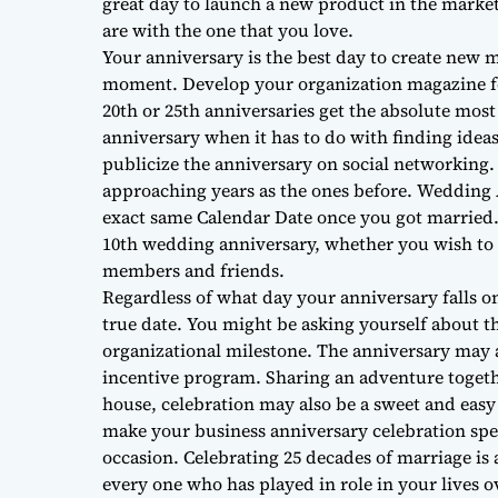
great day to launch a new product in the marke
are with the one that you love.
Your anniversary is the best day to create new 
moment. Develop your organization magazine fo
20th or 25th anniversaries get the absolute mos
anniversary when it has to do with finding ideas
publicize the anniversary on social networking
approaching years as the ones before. Wedding 
exact same Calendar Date once you got married.
10th wedding anniversary, whether you wish to 
members and friends.
Regardless of what day your anniversary falls o
true date. You might be asking yourself about th
organizational milestone. The anniversary may 
incentive program. Sharing an adventure togethe
house, celebration may also be a sweet and easy
make your business anniversary celebration spe
occasion. Celebrating 25 decades of marriage is a
every one who has played in role in your lives o