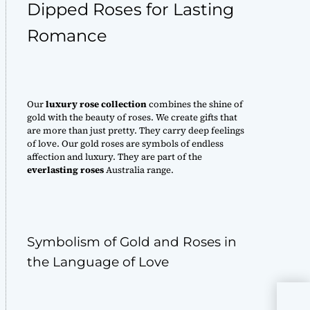
Dipped Roses for Lasting
Romance
Our
luxury rose collection
combines the shine of
gold with the beauty of roses. We create gifts that
are more than just pretty. They carry deep feelings
of love. Our gold roses are symbols of endless
affection and luxury. They are part of the
everlasting roses
Australia range.
Symbolism of Gold and Roses in
the Language of Love
Ros