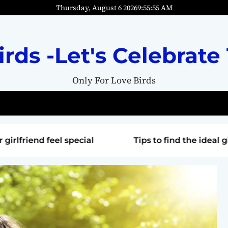
Thursday, August 6 2026
9
:
55
:
57
AM
irds -Let's Celebrate 
Only For Love Birds
special
Tips to find the ideal gift