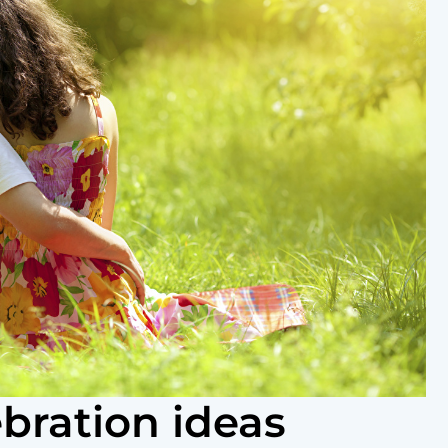
bration ideas