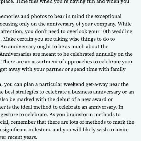
tplace. Time flies when you’re having fun and when you
memories and photos to bear in mind the exceptional
cusing only on the anniversary of your company. While
t attention, you don’t need to overlook your 10th wedding
. Make certain you are taking wise things to do to
. An anniversary ought to be as much about the
Anniversaries are meant to be celebrated annually on the
 There are an assortment of approaches to celebrate your
get away with your partner or spend time with family
n, you can plan a particular weekend get-a-way near the
e best strategies to celebrate a business anniversary or an
also be marked with the debut of a new award or
r is the ideal method to celebrate an anniversary. In
 gesture to celebrate. As you brainstorm methods to
cial, remember that there are lots of methods to mark the
 significant milestone and you will likely wish to invite
ver recent years.