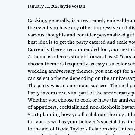
January 11, 2023
Jayde Vostan
Cooking, generally, is an extremely enjoyable a
the event you have any other impressive and disti
various thoughts and consider personalized gifts
best idea is to get the party catered and scale y
Currently there’s recommended for your next d
A theme is often as straightforward as 50 Years 
chosen theme is frequently as easy as a color sch
wedding anniversary themes, you can opt for a 
can select a theme depending on the anniversa
The party was an enormous success. Themed par
Party favors are a vital part of the anniversary 
Whether you choose to cook or have the anniversa
of appetizers, cocktails and non-alcoholic bever
Start planning how you’ll celebrate the day at 
for you as well as your beloved’s special day, in
to the aid of David Taylor’s Relationship Univer