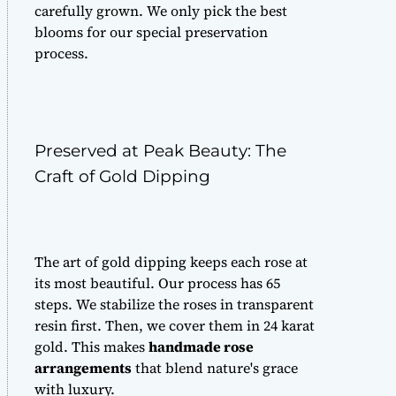
carefully grown. We only pick the best
blooms for our special preservation
process.
Preserved at Peak Beauty: The
Craft of Gold Dipping
The art of gold dipping keeps each rose at
its most beautiful. Our process has 65
steps. We stabilize the roses in transparent
resin first. Then, we cover them in 24 karat
gold. This makes
handmade rose
arrangements
that blend nature's grace
with luxury.