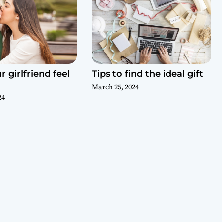
 girlfriend feel
Tips to find the ideal gift
March 25, 2024
24