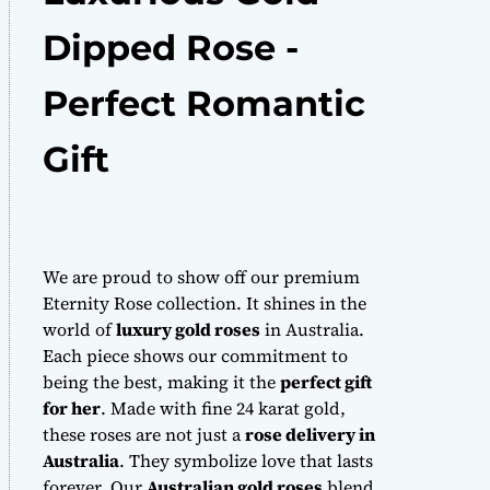
Dipped Rose -
Perfect Romantic
Gift
We are proud to show off our premium
Eternity Rose collection. It shines in the
world of
luxury gold roses
in Australia.
Each piece shows our commitment to
being the best, making it the
perfect gift
for her
. Made with fine 24 karat gold,
these roses are not just a
rose delivery in
Australia
. They symbolize love that lasts
forever. Our
Australian gold roses
blend