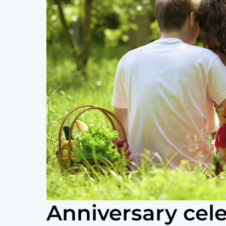
Anniversary cele