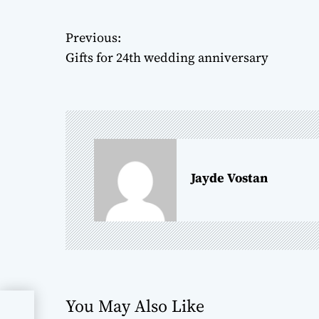
Previous:
P
Gifts for 24th wedding anniversary
o
s
t
n
Jayde Vostan
a
v
i
g
You May Also Like
a