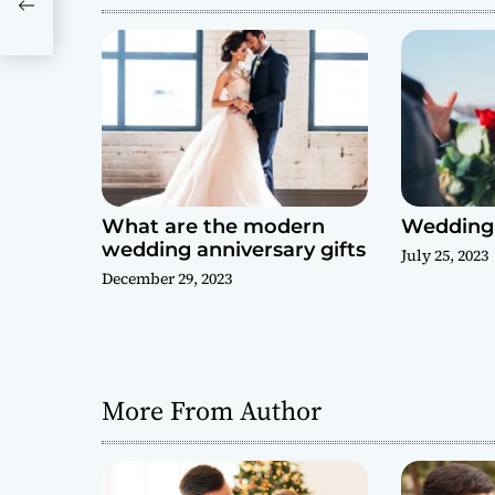
t
i
o
n
What are the modern
Wedding 
wedding anniversary gifts
July 25, 2023
December 29, 2023
More From Author