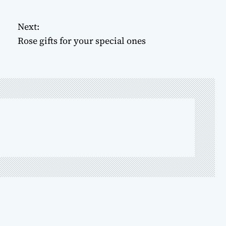
Next:
Rose gifts for your special ones