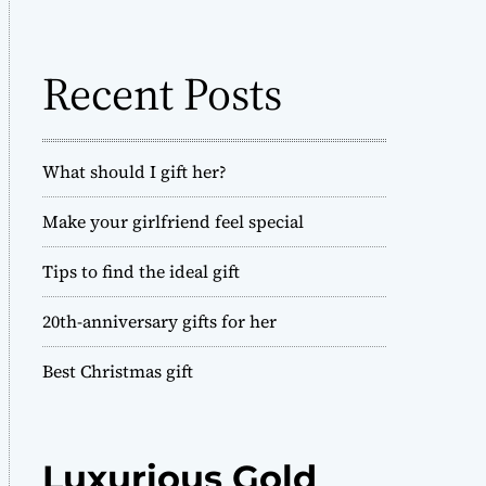
o
h
d
f
e
o
Recent Posts
r
:
What should I gift her?
Make your girlfriend feel special
Tips to find the ideal gift
20th-anniversary gifts for her
Best Christmas gift
Luxurious Gold