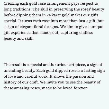
Creating each
gold rose arrangement
pays respect to
long traditions. The skill in preserving the roses' beauty
before dipping them in 24 karat gold makes our gifts
special. It turns each rose into more than just a gift, but
a sign of
elegant floral designs
. We aim to give a unique
gift experience that stands out, capturing endless
beauty and skill.
The result is a special and luxurious art piece, a sign of
unending beauty. Each gold dipped rose is a lasting sign
of love and careful work. It shows the passion and
history of our craft. We invite you to see the beauty of
these amazing roses, made to be loved forever.