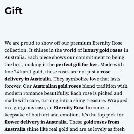
Gift
We are proud to show off our premium Eternity Rose
collection. It shines in the world of
luxury gold roses
in
Australia. Each piece shows our commitment to being
the best, making it the
perfect gift for her
. Made with
fine 24 karat gold, these roses are not just a
rose
delivery in Australia
. They symbolize love that lasts
forever. Our
Australian gold roses
blend tradition with
modern romance beautifully. Each rose is picked and
made with care, turning into a shiny treasure. Wrapped
in a gorgeous case, an
Eternity Rose
becomes a
keepsake of both art and emotion. It's the top pick for
flower delivery in Australia
. These
gold roses from
Australia
shine like real gold and are as lovely as fresh