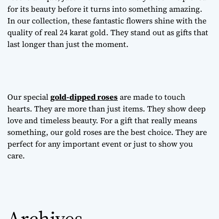
for its beauty before it turns into something amazing.
In our collection, these fantastic flowers shine with the
quality of real 24 karat gold. They stand out as gifts that
last longer than just the moment.
Our special
gold-dipped roses
are made to touch
hearts. They are more than just items. They show deep
love and timeless beauty. For a gift that really means
something, our gold roses are the best choice. They are
perfect for any important event or just to show you
care.
Archives