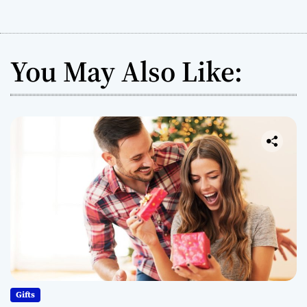
You May Also Like:
Gifts