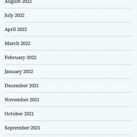
August 2022
July 2022
April 2022
March 2022
February 2022
January 2022
December 2021
November 2021
October 2021
September 2021