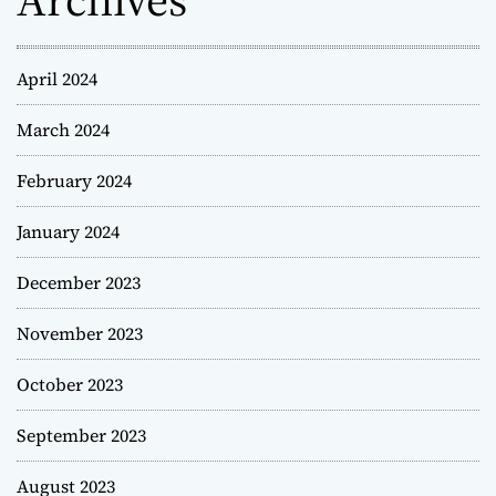
April 2024
March 2024
February 2024
January 2024
December 2023
November 2023
October 2023
September 2023
August 2023