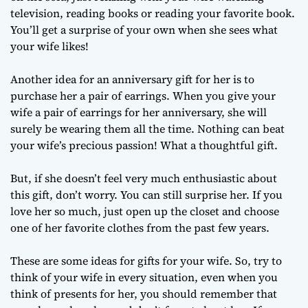
television, reading books or reading your favorite book.
You’ll get a surprise of your own when she sees what
your wife likes!
Another idea for an anniversary gift for her is to
purchase her a pair of earrings. When you give your
wife a pair of earrings for her anniversary, she will
surely be wearing them all the time. Nothing can beat
your wife’s precious passion! What a thoughtful gift.
But, if she doesn’t feel very much enthusiastic about
this gift, don’t worry. You can still surprise her. If you
love her so much, just open up the closet and choose
one of her favorite clothes from the past few years.
These are some ideas for gifts for your wife. So, try to
think of your wife in every situation, even when you
think of presents for her, you should remember that