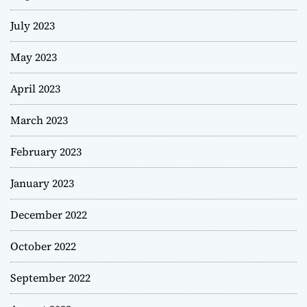
July 2023
May 2023
April 2023
March 2023
February 2023
January 2023
December 2022
October 2022
September 2022