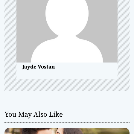
i
g
a
t
i
o
Jayde Vostan
n
You May Also Like