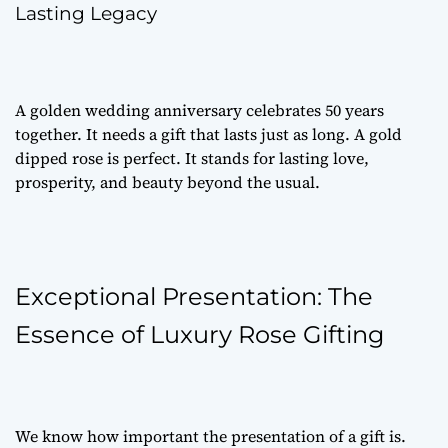
Lasting Legacy
A golden wedding anniversary celebrates 50 years
together. It needs a gift that lasts just as long. A gold
dipped rose is perfect. It stands for lasting love,
prosperity, and beauty beyond the usual.
Exceptional Presentation: The
Essence of Luxury Rose Gifting
We know how important the presentation of a gift is.