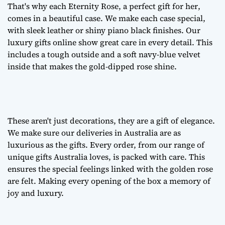
That's why each Eternity Rose, a
perfect gift for her
,
comes in a beautiful case. We make each case special,
with sleek leather or shiny piano black finishes. Our
luxury gifts online
show great care in every detail. This
includes a tough outside and a soft navy-blue velvet
inside that makes the gold-dipped rose shine.
These aren't just decorations, they are a
gift of elegance
.
We make sure our deliveries in Australia are as
luxurious as the gifts. Every order, from our range of
unique gifts Australia
loves, is packed with care. This
ensures the special feelings linked with the golden rose
are felt. Making every opening of the box a memory of
joy and luxury.