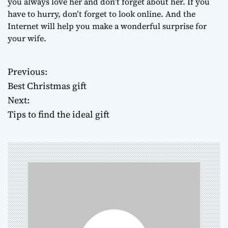
you always love her and don’t forget about her. If you
have to hurry, don’t forget to look online. And the
Internet will help you make a wonderful surprise for
your wife.
Previous:
P
Best Christmas gift
o
Next:
Tips to find the ideal gift
s
t
n
a
v