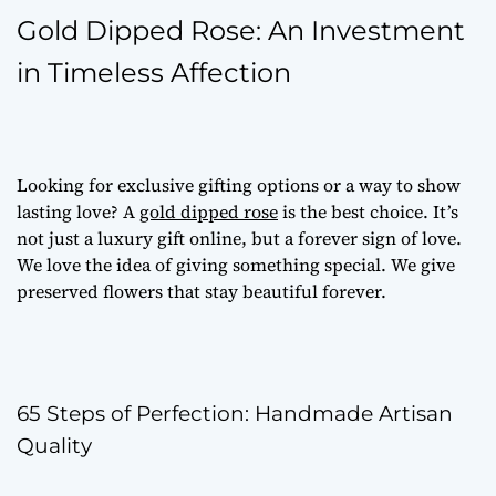
Gold Dipped Rose: An Investment
in Timeless Affection
Looking for
exclusive gifting options
or a way to show
lasting love? A
gold dipped rose
is the best choice. It’s
not just a
luxury gift online
, but a forever sign of love.
We love the idea of giving something special. We give
preserved flowers
that stay beautiful forever.
65 Steps of Perfection: Handmade Artisan
Quality