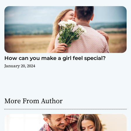
How can you make a girl feel special?
January 20, 2024
More From Author