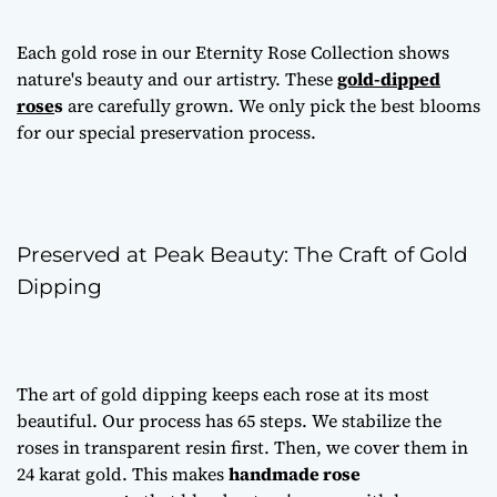
Each gold rose in our Eternity Rose Collection shows
nature's beauty and our artistry. These
gold-dipped
rose
s
are carefully grown. We only pick the best blooms
for our special preservation process.
Preserved at Peak Beauty: The Craft of Gold
Dipping
The art of gold dipping keeps each rose at its most
beautiful. Our process has 65 steps. We stabilize the
roses in transparent resin first. Then, we cover them in
24 karat gold. This makes
handmade rose