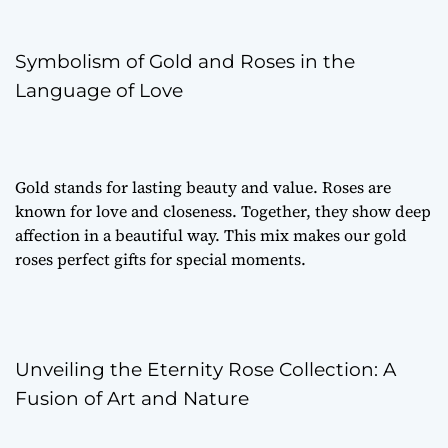
Symbolism of Gold and Roses in the
Language of Love
Gold stands for lasting beauty and value. Roses are
known for love and closeness. Together, they show deep
affection in a beautiful way. This mix makes our gold
roses perfect gifts for special moments.
Unveiling the Eternity Rose Collection: A
Fusion of Art and Nature