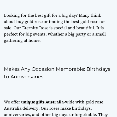
Looking for the best gift for a big day? Many think
about
buy gold rose
or finding the best
gold rose for
sale
. Our Eternity Rose is special and beautiful. It is
perfect for big events, whether a big party or a small
gathering at home.
Makes Any Occasion Memorable: Birthdays
to Anniversaries
We offer
unique gifts Australia
-wide with
gold rose
Australia delivery
. Our roses make birthdays,
anniversaries, and other big days unforgettable. They