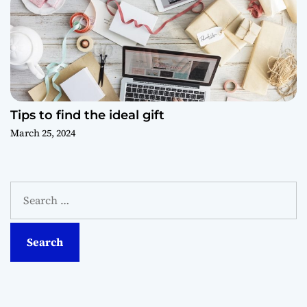
Tips to find the ideal gift
March 25, 2024
S
e
a
r
c
h
f