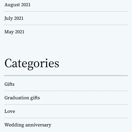
August 2021
July 2021
May 2021
Categories
Gifts
Graduation gifts
Love
Wedding anniversary