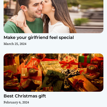
Make your girlfriend feel special
March 25, 2024
Best Christmas gift
February 6, 2024