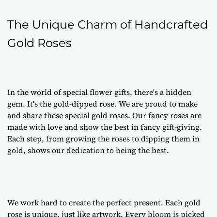
The Unique Charm of Handcrafted
Gold Roses
In the world of special flower gifts, there's a hidden
gem. It's the gold-dipped rose. We are proud to make
and share these special gold roses. Our fancy roses are
made with love and show the best in fancy gift-giving.
Each step, from growing the roses to dipping them in
gold, shows our dedication to being the best.
We work hard to create the perfect present. Each gold
rose is unique, just like artwork. Every bloom is picked