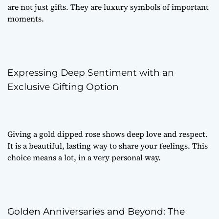
are not just gifts. They are luxury symbols of important
moments.
Expressing Deep Sentiment with an
Exclusive Gifting Option
Giving a gold dipped rose shows deep love and respect.
It is a beautiful, lasting way to share your feelings. This
choice means a lot, in a very personal way.
Golden Anniversaries and Beyond: The