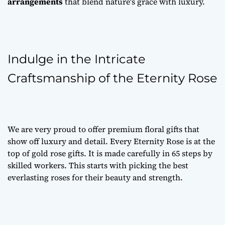
arrangements
that blend nature's grace with luxury.
Indulge in the Intricate
Craftsmanship of the Eternity Rose
We are very proud to offer
premium floral gifts
that
show off luxury and detail. Every Eternity Rose is at the
top of
gold rose gifts
. It is made carefully in 65 steps by
skilled workers. This starts with picking the best
everlasting roses
for their beauty and strength.