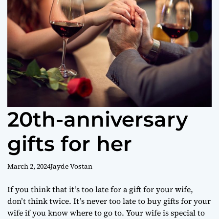
o
r
m
o
d
e
20th-anniversary
gifts for her
March 2, 2024
Jayde Vostan
If you think that it’s too late for a gift for your wife,
don’t think twice. It’s never too late to buy gifts for your
wife if you know where to go to. Your wife is special to