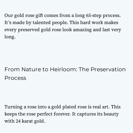
Our
gold rose gift
comes from a long 65-step process.
It’s made by talented people. This hard work makes
every
preserved gold rose
look amazing and last very
long.
From Nature to Heirloom: The Preservation
Process
Turning a rose into a
gold plated rose
is real art. This
keeps the rose perfect forever. It captures its beauty
with 24 karat gold.