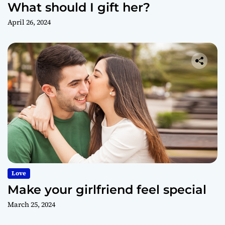
What should I gift her?
April 26, 2024
Love
Make your girlfriend feel special
March 25, 2024