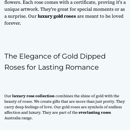
flowers. Each rose comes with a certificate, proving it's a
unique artwork. They're great for special moments or as
a surprise. Our
luxury gold roses
are meant to be loved
forever.
The Elegance of Gold Dipped
Roses for Lasting Romance
Our
luxury rose collection
combines the shine of gold with the
beauty of roses. We create gifts that are more than just pretty. They
carry deep feelings of love. Our gold roses are symbols of endless
affection and luxury. They are part of the
everlasting roses
Australia range.