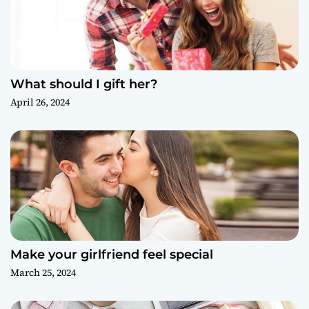
What should I gift her?
April 26, 2024
Make your girlfriend feel special
March 25, 2024