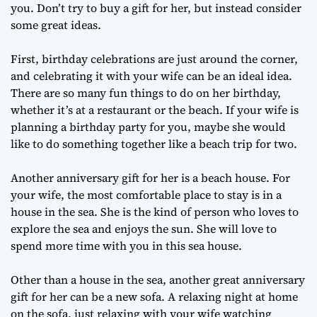
you. Don’t try to buy a gift for her, but instead consider
some great ideas.
First, birthday celebrations are just around the corner,
and celebrating it with your wife can be an ideal idea.
There are so many fun things to do on her birthday,
whether it’s at a restaurant or the beach. If your wife is
planning a birthday party for you, maybe she would
like to do something together like a beach trip for two.
Another anniversary gift for her is a beach house. For
your wife, the most comfortable place to stay is in a
house in the sea. She is the kind of person who loves to
explore the sea and enjoys the sun. She will love to
spend more time with you in this sea house.
Other than a house in the sea, another great anniversary
gift for her can be a new sofa. A relaxing night at home
on the sofa, just relaxing with your wife watching