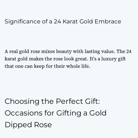
Significance of a 24 Karat Gold Embrace
A
real gold rose
mixes beauty with lasting value. The 24
karat gold makes the rose look great. It's a
luxury gift
that one can keep for their whole life.
Choosing the Perfect Gift:
Occasions for Gifting a Gold
Dipped Rose