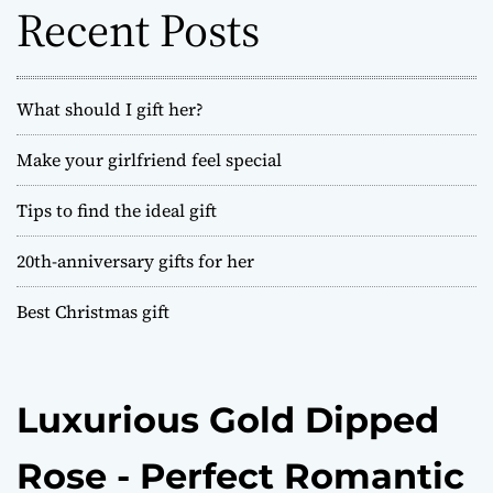
o
Recent Posts
r
:
What should I gift her?
Make your girlfriend feel special
Tips to find the ideal gift
20th-anniversary gifts for her
Best Christmas gift
Luxurious Gold Dipped
Rose - Perfect Romantic