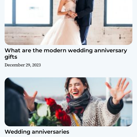
What are the modern wedding anniversary
gifts
December 29, 2023
Wedding anniversaries