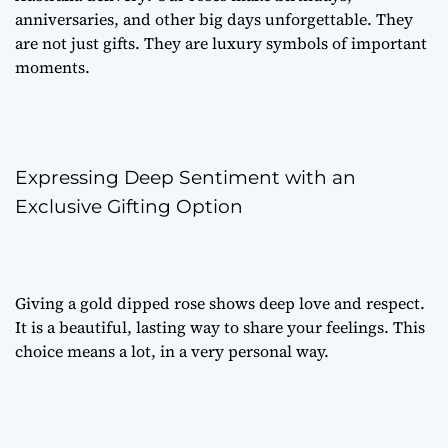
anniversaries, and other big days unforgettable. They
are not just gifts. They are luxury symbols of important
moments.
Expressing Deep Sentiment with an
Exclusive Gifting Option
Giving a gold dipped rose shows deep love and respect.
It is a beautiful, lasting way to share your feelings. This
choice means a lot, in a very personal way.