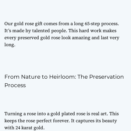
Our
gold rose gift
comes from a long 65-step process.
It’s made by talented people. This hard work makes
every
preserved gold rose
look amazing and last very
long.
From Nature to Heirloom: The Preservation
Process
Turning a rose into a
gold plated rose
is real art. This
keeps the rose perfect forever. It captures its beauty
with 24 karat gold.