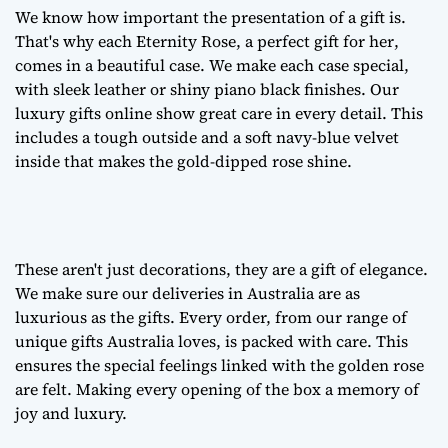
We know how important the presentation of a gift is.
That's why each Eternity Rose, a
perfect gift for her
,
comes in a beautiful case. We make each case special,
with sleek leather or shiny piano black finishes. Our
luxury gifts online
show great care in every detail. This
includes a tough outside and a soft navy-blue velvet
inside that makes the gold-dipped rose shine.
These aren't just decorations, they are a
gift of elegance
.
We make sure our deliveries in Australia are as
luxurious as the gifts. Every order, from our range of
unique gifts Australia
loves, is packed with care. This
ensures the special feelings linked with the golden rose
are felt. Making every opening of the box a memory of
joy and luxury.