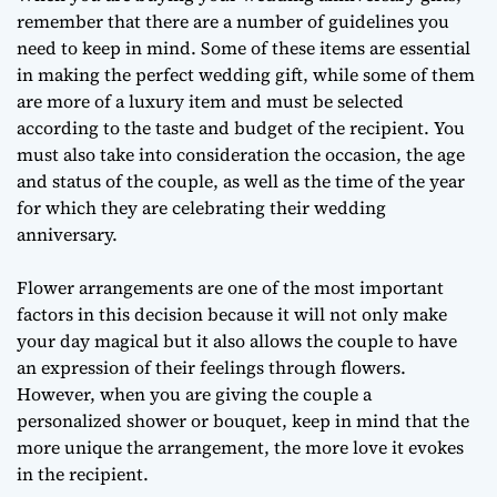
remember that there are a number of guidelines you
need to keep in mind. Some of these items are essential
in making the perfect wedding gift, while some of them
are more of a luxury item and must be selected
according to the taste and budget of the recipient. You
must also take into consideration the occasion, the age
and status of the couple, as well as the time of the year
for which they are celebrating their wedding
anniversary.
Flower arrangements are one of the most important
factors in this decision because it will not only make
your day magical but it also allows the couple to have
an expression of their feelings through flowers.
However, when you are giving the couple a
personalized shower or bouquet, keep in mind that the
more unique the arrangement, the more love it evokes
in the recipient.