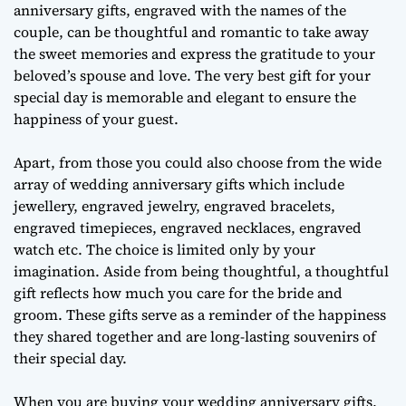
anniversary gifts, engraved with the names of the
couple, can be thoughtful and romantic to take away
the sweet memories and express the gratitude to your
beloved’s spouse and love. The very best gift for your
special day is memorable and elegant to ensure the
happiness of your guest.
Apart, from those you could also choose from the wide
array of wedding anniversary gifts which include
jewellery, engraved jewelry, engraved bracelets,
engraved timepieces, engraved necklaces, engraved
watch etc. The choice is limited only by your
imagination. Aside from being thoughtful, a thoughtful
gift reflects how much you care for the bride and
groom. These gifts serve as a reminder of the happiness
they shared together and are long-lasting souvenirs of
their special day.
When you are buying your wedding anniversary gifts,