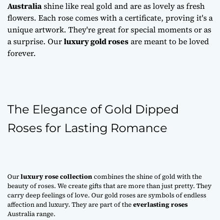
Australia
shine like real gold and are as lovely as fresh
flowers. Each rose comes with a certificate, proving it's a
unique artwork. They're great for special moments or as
a surprise. Our
luxury gold roses
are meant to be loved
forever.
The Elegance of Gold Dipped
Roses for Lasting Romance
Our
luxury rose collection
combines the shine of gold with the
beauty of roses. We create gifts that are more than just pretty. They
carry deep feelings of love. Our gold roses are symbols of endless
affection and luxury. They are part of the
everlasting roses
Australia range.