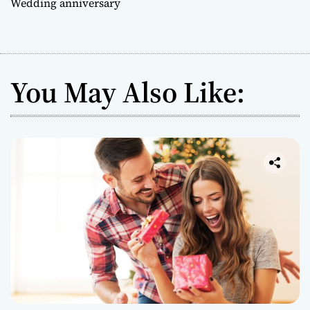
Wedding anniversary
You May Also Like: