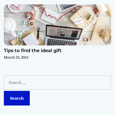
Tips to find the ideal gift
March 25, 2024
S
e
a
r
c
h