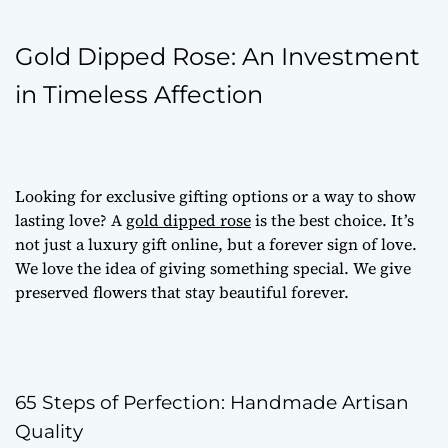
Gold Dipped Rose: An Investment
in Timeless Affection
Looking for
exclusive gifting options
or a way to show
lasting love? A
gold dipped rose
is the best choice. It’s
not just a
luxury gift online
, but a forever sign of love.
We love the idea of giving something special. We give
preserved flowers
that stay beautiful forever.
65 Steps of Perfection: Handmade Artisan
Quality