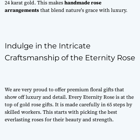
24 karat gold. This makes
handmade rose
arrangements
that blend nature's grace with luxury.
Indulge in the Intricate
Craftsmanship of the Eternity Rose
We are very proud to offer
premium floral gifts
that
show off luxury and detail. Every Eternity Rose is at the
top of
gold rose gifts
. It is made carefully in 65 steps by
skilled workers. This starts with picking the best
everlasting roses
for their beauty and strength.