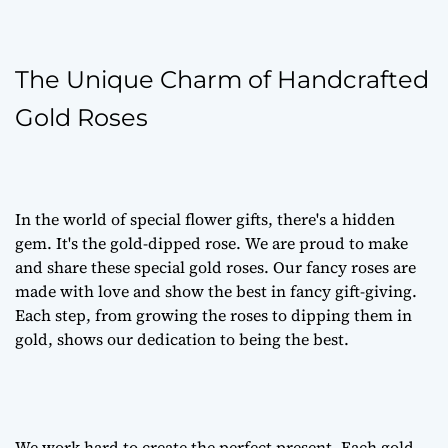
The Unique Charm of Handcrafted
Gold Roses
In the world of special flower gifts, there's a hidden
gem. It's the gold-dipped rose. We are proud to make
and share these special gold roses. Our fancy roses are
made with love and show the best in fancy gift-giving.
Each step, from growing the roses to dipping them in
gold, shows our dedication to being the best.
We work hard to create the perfect present. Each gold