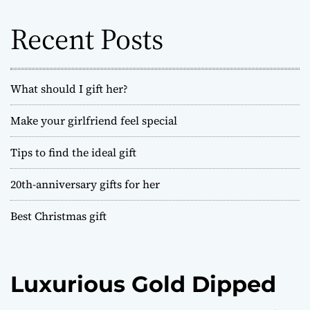
f
o
Recent Posts
r
:
What should I gift her?
Make your girlfriend feel special
Tips to find the ideal gift
20th-anniversary gifts for her
Best Christmas gift
Luxurious Gold Dipped