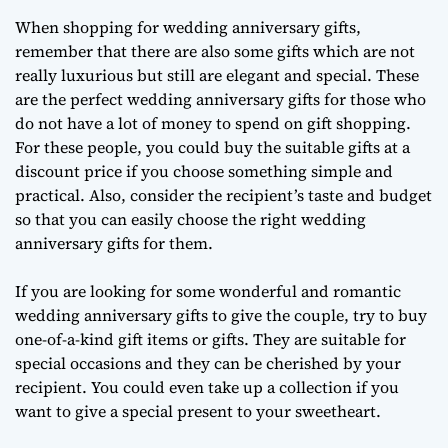
When shopping for wedding anniversary gifts,
remember that there are also some gifts which are not
really luxurious but still are elegant and special. These
are the perfect wedding anniversary gifts for those who
do not have a lot of money to spend on gift shopping.
For these people, you could buy the suitable gifts at a
discount price if you choose something simple and
practical. Also, consider the recipient’s taste and budget
so that you can easily choose the right wedding
anniversary gifts for them.
If you are looking for some wonderful and romantic
wedding anniversary gifts to give the couple, try to buy
one-of-a-kind gift items or gifts. They are suitable for
special occasions and they can be cherished by your
recipient. You could even take up a collection if you
want to give a special present to your sweetheart.