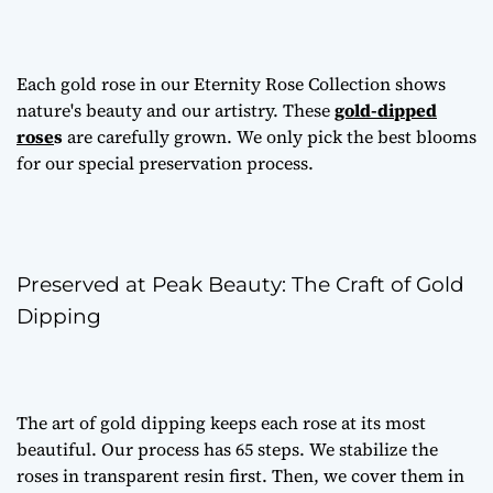
Each gold rose in our Eternity Rose Collection shows
nature's beauty and our artistry. These
gold-dipped
rose
s
are carefully grown. We only pick the best blooms
for our special preservation process.
Preserved at Peak Beauty: The Craft of Gold
Dipping
The art of gold dipping keeps each rose at its most
beautiful. Our process has 65 steps. We stabilize the
roses in transparent resin first. Then, we cover them in