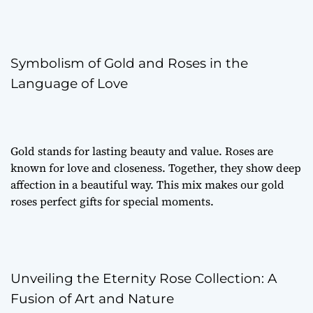
Symbolism of Gold and Roses in the
Language of Love
Gold stands for lasting beauty and value. Roses are
known for love and closeness. Together, they show deep
affection in a beautiful way. This mix makes our gold
roses perfect gifts for special moments.
Unveiling the Eternity Rose Collection: A
Fusion of Art and Nature