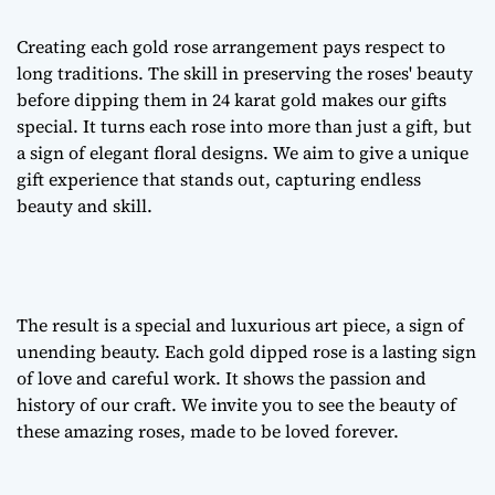
Creating each
gold rose arrangement
pays respect to
long traditions. The skill in preserving the roses' beauty
before dipping them in 24 karat gold makes our gifts
special. It turns each rose into more than just a gift, but
a sign of
elegant floral designs
. We aim to give a unique
gift experience that stands out, capturing endless
beauty and skill.
The result is a special and luxurious art piece, a sign of
unending beauty. Each gold dipped rose is a lasting sign
of love and careful work. It shows the passion and
history of our craft. We invite you to see the beauty of
these amazing roses, made to be loved forever.