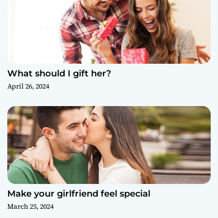
What should I gift her?
April 26, 2024
Make your girlfriend feel special
March 25, 2024