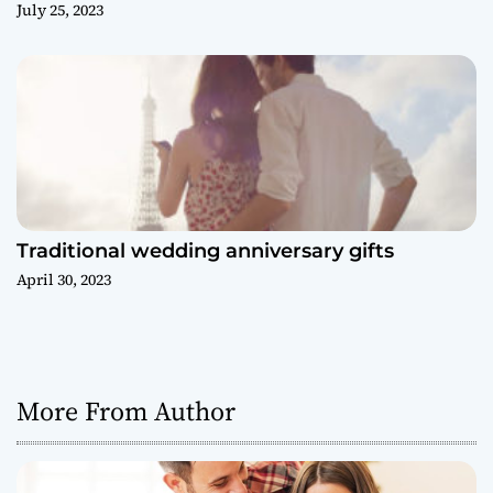
July 25, 2023
Traditional wedding anniversary gifts
April 30, 2023
More From Author