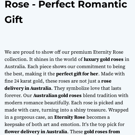
Rose - Perfect Romantic
Gift
We are proud to show off our premium Eternity Rose
collection. It shines in the world of
luxury gold roses
in
Australia. Each piece shows our commitment to being
the best, making it the
perfect gift for her
. Made with
fine 24 karat gold, these roses are not just a
rose
delivery in Australia
. They symbolize love that lasts
forever. Our
Australian gold roses
blend tradition with
modern romance beautifully. Each rose is picked and
made with care, turning into a shiny treasure. Wrapped
in a gorgeous case, an
Eternity Rose
becomes a
keepsake of both art and emotion. It's the top pick for
flower delivery in Australia
. These
gold roses from