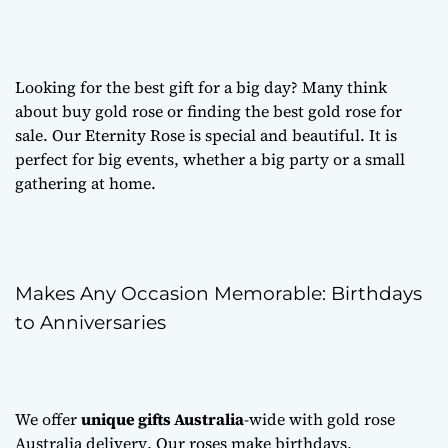
Looking for the best gift for a big day? Many think
about
buy gold rose
or finding the best
gold rose for
sale
. Our Eternity Rose is special and beautiful. It is
perfect for big events, whether a big party or a small
gathering at home.
Makes Any Occasion Memorable: Birthdays
to Anniversaries
We offer
unique gifts Australia
-wide with
gold rose
Australia delivery
. Our roses make birthdays,