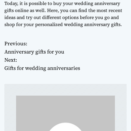
Today, it is possible to buy your wedding anniversary
gifts online as well. Here, you can find the most recent
ideas and try out different options before you go and
shop for your personalized wedding anniversary gifts.
Previous:
P
Anniversary gifts for you
o
Next:
Gifts for wedding anniversaries
s
t
n
a
v