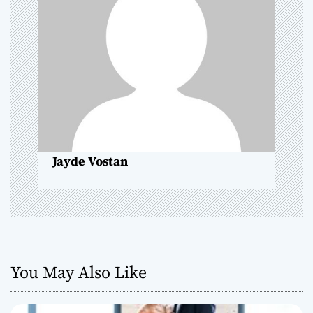
i
g
a
t
i
o
Jayde Vostan
n
You May Also Like