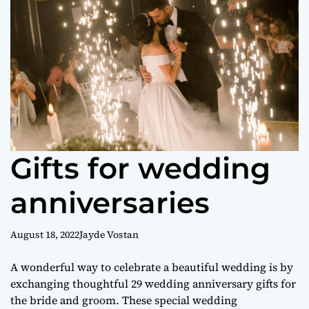
o
r
m
o
d
e
Gifts for wedding
anniversaries
August 18, 2022
Jayde Vostan
A wonderful way to celebrate a beautiful wedding is by
exchanging thoughtful 29 wedding anniversary gifts for
the bride and groom. These special wedding