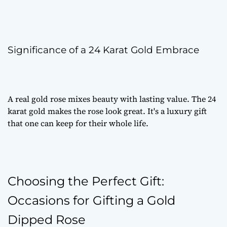
Significance of a 24 Karat Gold Embrace
A
real gold rose
mixes beauty with lasting value. The 24
karat gold makes the rose look great. It's a
luxury gift
that one can keep for their whole life.
Choosing the Perfect Gift:
Occasions for Gifting a Gold
Dipped Rose