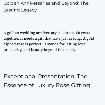
Golden Anniversaries and Beyond: The
Lasting Legacy
A golden wedding anniversary celebrates 50 years
together. It needs a gift that lasts just as long. A gold
dipped rose is perfect. It stands for lasting love,
prosperity, and beauty beyond the usual.
Exceptional Presentation: The
Essence of Luxury Rose Gifting