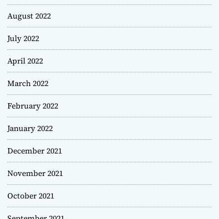
August 2022
July 2022
April 2022
March 2022
February 2022
January 2022
December 2021
November 2021
October 2021
September 2021