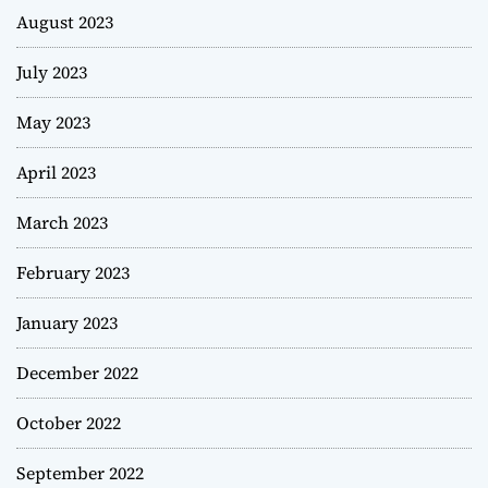
August 2023
July 2023
May 2023
April 2023
March 2023
February 2023
January 2023
December 2022
October 2022
September 2022