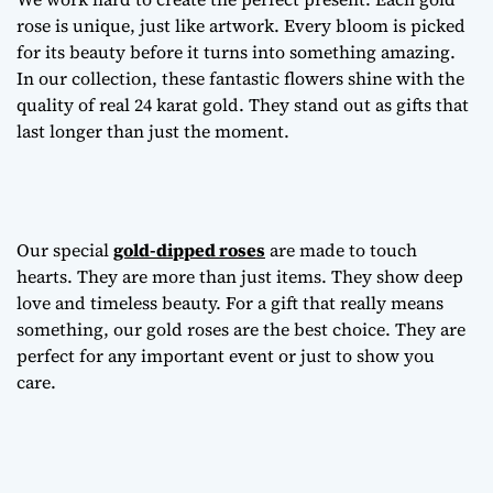
rose is unique, just like artwork. Every bloom is picked
for its beauty before it turns into something amazing.
In our collection, these fantastic flowers shine with the
quality of real 24 karat gold. They stand out as gifts that
last longer than just the moment.
Our special
gold-dipped roses
are made to touch
hearts. They are more than just items. They show deep
love and timeless beauty. For a gift that really means
something, our gold roses are the best choice. They are
perfect for any important event or just to show you
care.