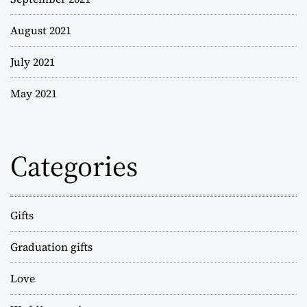
August 2021
July 2021
May 2021
Categories
Gifts
Graduation gifts
Love