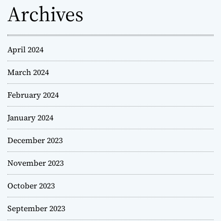
Archives
April 2024
March 2024
February 2024
January 2024
December 2023
November 2023
October 2023
September 2023