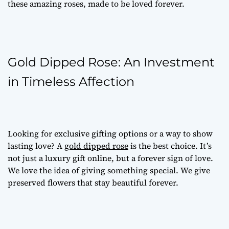
these amazing roses, made to be loved forever.
Gold Dipped Rose: An Investment
in Timeless Affection
Looking for
exclusive gifting options
or a way to show
lasting love? A
gold dipped rose
is the best choice. It’s
not just a
luxury gift online
, but a forever sign of love.
We love the idea of giving something special. We give
preserved flowers
that stay beautiful forever.