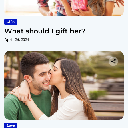
Gifts
What should I gift her?
April 26, 2024
Love