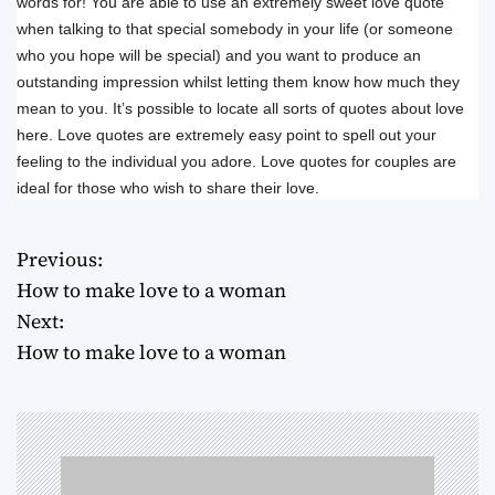
words for! You are able to use an extremely sweet love quote
when talking to that special somebody in your life (or someone
who you hope will be special) and you want to produce an
outstanding impression whilst letting them know how much they
mean to you. It’s possible to locate all sorts of quotes about love
here. Love quotes are extremely easy point to spell out your
feeling to the individual you adore. Love quotes for couples are
ideal for those who wish to share their love.
Previous:
P
How to make love to a woman
o
Next:
How to make love to a woman
s
t
n