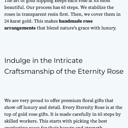
The art of gold dipping keeps each rose at its most
beautiful. Our process has 65 steps. We stabilize the
roses in transparent resin first. Then, we cover them in
24 karat gold. This makes
handmade rose
arrangements
that blend nature's grace with luxury.
Indulge in the Intricate
Craftsmanship of the Eternity Rose
We are very proud to offer
premium floral gifts
that
show off luxury and detail. Every Eternity Rose is at the
top of
gold rose gifts
. It is made carefully in 65 steps by
skilled workers. This starts with picking the best
everlasting roses
for their beauty and strength.