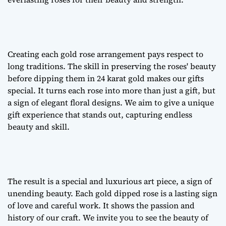
Creating each
gold rose arrangement
pays respect to
long traditions. The skill in preserving the roses' beauty
before dipping them in 24 karat gold makes our gifts
special. It turns each rose into more than just a gift, but
a sign of
elegant floral designs
. We aim to give a unique
gift experience that stands out, capturing endless
beauty and skill.
The result is a special and luxurious art piece, a sign of
unending beauty. Each gold dipped rose is a lasting sign
of love and careful work. It shows the passion and
history of our craft. We invite you to see the beauty of