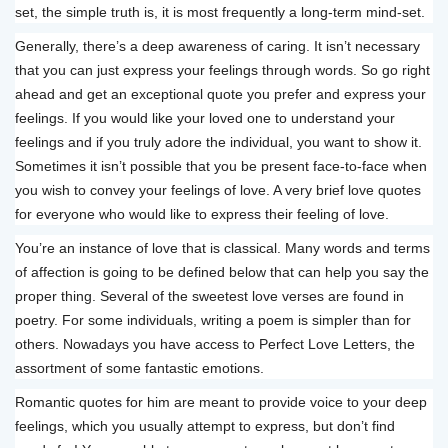
set, the simple truth is, it is most frequently a long-term mind-set.
Generally, there’s a deep awareness of caring. It isn’t necessary
that you can just express your feelings through words. So go right
ahead and get an exceptional quote you prefer and express your
feelings. If you would like your loved one to understand your
feelings and if you truly adore the individual, you want to show it.
Sometimes it isn’t possible that you be present face-to-face when
you wish to convey your feelings of love. A very brief love quotes
for everyone who would like to express their feeling of love.
You’re an instance of love that is classical. Many words and terms
of affection is going to be defined below that can help you say the
proper thing. Several of the sweetest love verses are found in
poetry. For some individuals, writing a poem is simpler than for
others. Nowadays you have access to Perfect Love Letters, the
assortment of some fantastic emotions.
Romantic quotes for him are meant to provide voice to your deep
feelings, which you usually attempt to express, but don’t find