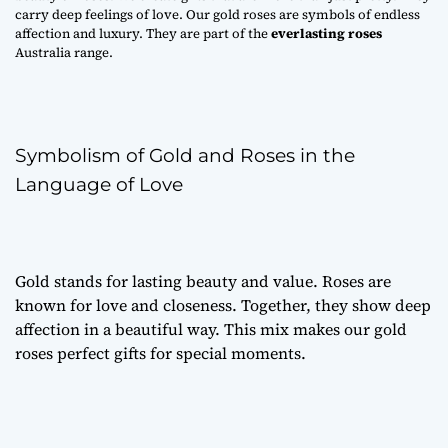
carry deep feelings of love. Our gold roses are symbols of endless
affection and luxury. They are part of the
everlasting roses
Australia range.
Symbolism of Gold and Roses in the
Language of Love
Gold stands for lasting beauty and value. Roses are
known for love and closeness. Together, they show deep
affection in a beautiful way. This mix makes our gold
roses perfect gifts for special moments.