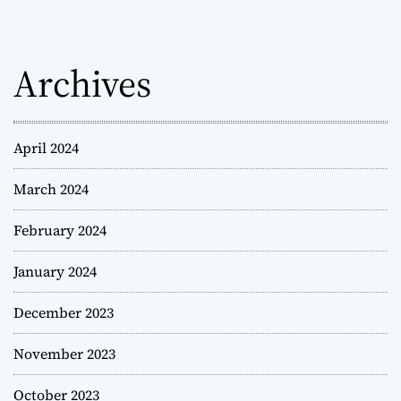
Archives
April 2024
March 2024
February 2024
January 2024
December 2023
November 2023
October 2023