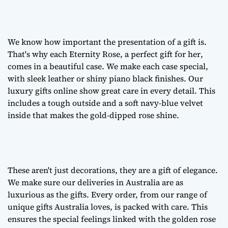
We know how important the presentation of a gift is.
That's why each Eternity Rose, a
perfect gift for her
,
comes in a beautiful case. We make each case special,
with sleek leather or shiny piano black finishes. Our
luxury gifts online
show great care in every detail. This
includes a tough outside and a soft navy-blue velvet
inside that makes the gold-dipped rose shine.
These aren't just decorations, they are a
gift of elegance
.
We make sure our deliveries in Australia are as
luxurious as the gifts. Every order, from our range of
unique gifts Australia
loves, is packed with care. This
ensures the special feelings linked with the golden rose