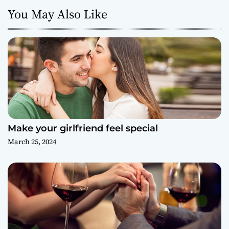
You May Also Like
Make your girlfriend feel special
March 25, 2024