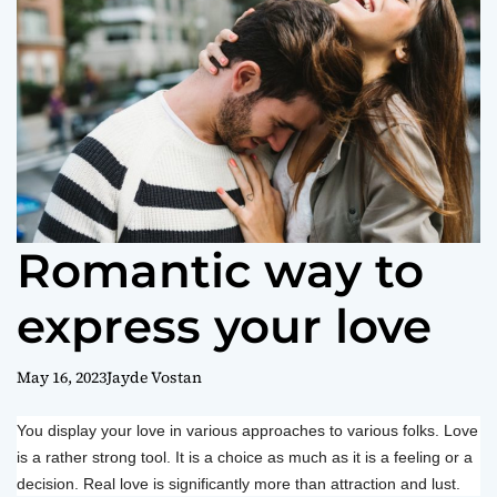
o
r
m
o
d
e
Romantic way to
express your love
May 16, 2023
Jayde Vostan
You display your love in various approaches to various folks. Love
is a rather strong tool. It is a choice as much as it is a feeling or a
decision. Real love is significantly more than attraction and lust.