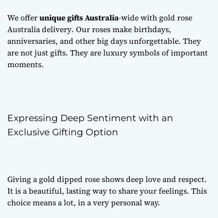
We offer
unique gifts Australia
-wide with
gold rose
Australia delivery
. Our roses make birthdays,
anniversaries, and other big days unforgettable. They
are not just gifts. They are luxury symbols of important
moments.
Expressing Deep Sentiment with an
Exclusive Gifting Option
Giving a gold dipped rose shows deep love and respect.
It is a beautiful, lasting way to share your feelings. This
choice means a lot, in a very personal way.