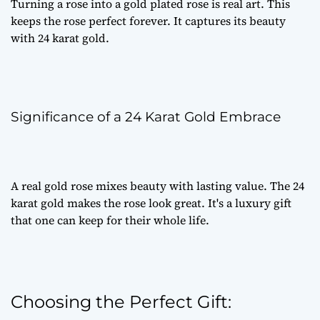
Turning a rose into a
gold plated rose
is real art. This
keeps the rose perfect forever. It captures its beauty
with 24 karat gold.
Significance of a 24 Karat Gold Embrace
A
real gold rose
mixes beauty with lasting value. The 24
karat gold makes the rose look great. It's a
luxury gift
that one can keep for their whole life.
Choosing the Perfect Gift: