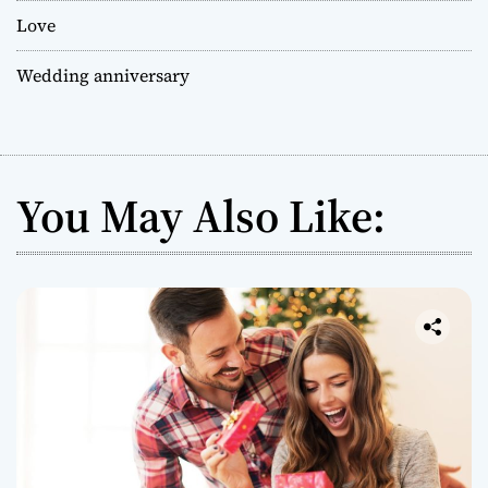
Love
Wedding anniversary
You May Also Like: