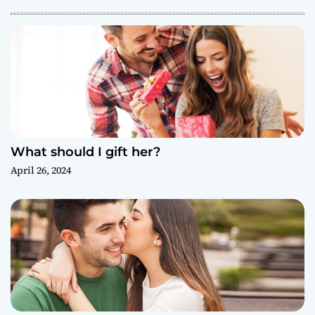
What should I gift her?
April 26, 2024