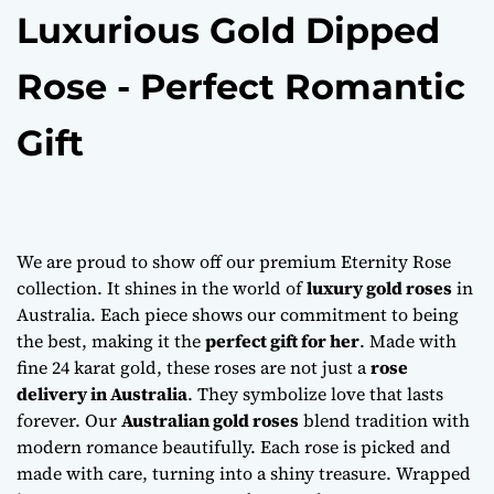
Luxurious Gold Dipped
Rose - Perfect Romantic
Gift
We are proud to show off our premium Eternity Rose
collection. It shines in the world of
luxury gold roses
in
Australia. Each piece shows our commitment to being
the best, making it the
perfect gift for her
. Made with
fine 24 karat gold, these roses are not just a
rose
delivery in Australia
. They symbolize love that lasts
forever. Our
Australian gold roses
blend tradition with
modern romance beautifully. Each rose is picked and
made with care, turning into a shiny treasure. Wrapped