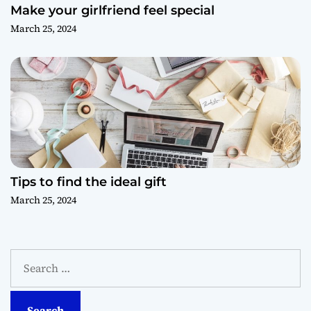
Make your girlfriend feel special
March 25, 2024
Tips to find the ideal gift
March 25, 2024
S
e
a
r