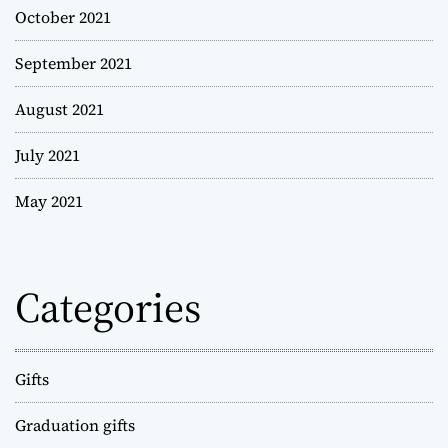
October 2021
September 2021
August 2021
July 2021
May 2021
Categories
Gifts
Graduation gifts