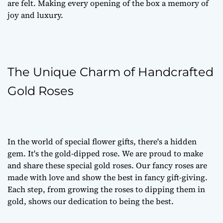
are felt. Making every opening of the box a memory of
joy and luxury.
The Unique Charm of Handcrafted
Gold Roses
In the world of special flower gifts, there's a hidden
gem. It's the gold-dipped rose. We are proud to make
and share these special gold roses. Our fancy roses are
made with love and show the best in fancy gift-giving.
Each step, from growing the roses to dipping them in
gold, shows our dedication to being the best.