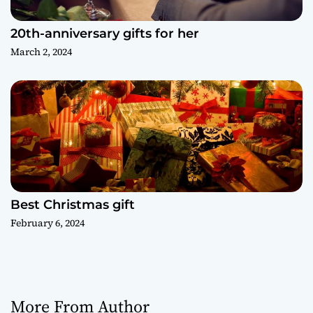
20th-anniversary gifts for her
March 2, 2024
Best Christmas gift
February 6, 2024
More From Author