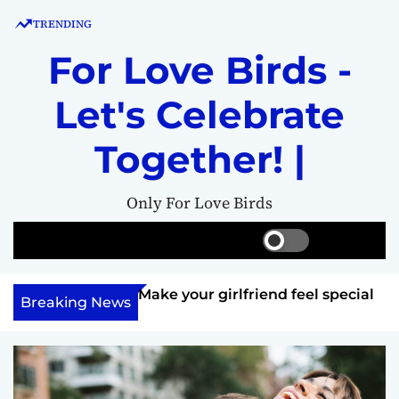
S
TRENDING
k
i
For Love Birds -
p
t
Let's Celebrate
o
c
Together! |
o
n
Only For Love Birds
t
e
S
S
M
n
w
e
e
t
i
a
n
ft her?
Make your girlfriend feel special
t
r
u
Breaking News
c
c
h
h
c
o
l