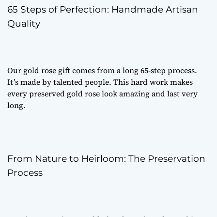
65 Steps of Perfection: Handmade Artisan
Quality
Our
gold rose gift
comes from a long 65-step process.
It’s made by talented people. This hard work makes
every
preserved gold rose
look amazing and last very
long.
From Nature to Heirloom: The Preservation
Process