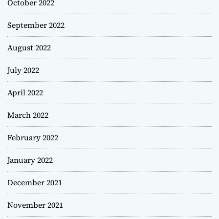
October 2022
September 2022
August 2022
July 2022
April 2022
March 2022
February 2022
January 2022
December 2021
November 2021