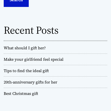
c
h
f
o
Recent Posts
r
:
What should I gift her?
Make your girlfriend feel special
Tips to find the ideal gift
20th-anniversary gifts for her
Best Christmas gift