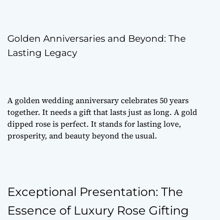
Golden Anniversaries and Beyond: The
Lasting Legacy
A golden wedding anniversary celebrates 50 years
together. It needs a gift that lasts just as long. A gold
dipped rose is perfect. It stands for lasting love,
prosperity, and beauty beyond the usual.
Exceptional Presentation: The
Essence of Luxury Rose Gifting