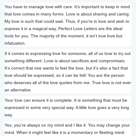
You have to manage love with care. It’s important to keep in mind
that love comes in many forms. Love is about sharing and caring.
My love is such that could wait. Thus, if you’re in love and wish to
express it in a magical way, Perfect Love Letters are the ideal
tools for you. The majority of the moment, it isn’t true love but
infatuation.
If it comes to expressing love for someone, all of us love to try out
something different. Love is about sacrifices and compromises.
It’s correct that one wants to feel the love, but it’s also a fact that
love should be expressed, so it can be felt! You are the person
who deserves all of the love quotes from me. True love is not ever
an alternative.
Your love can ensure it is complete. It is something that must be
expressed in some very special way. A little love goes a very long
way.
Yes, you’re always on my mind and I like it. You may change your
mind. When it might feel like it is a momentary or fleeting mind-