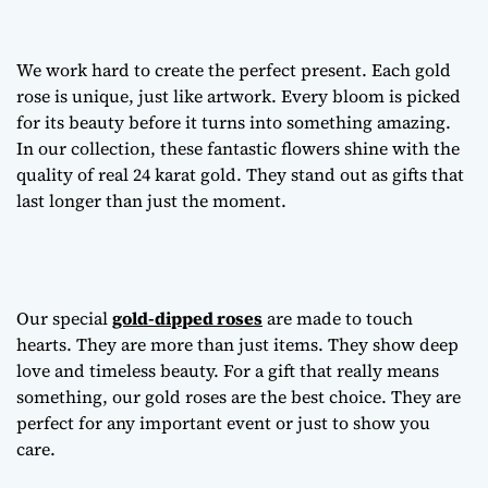
We work hard to create the perfect present. Each gold
rose is unique, just like artwork. Every bloom is picked
for its beauty before it turns into something amazing.
In our collection, these fantastic flowers shine with the
quality of real 24 karat gold. They stand out as gifts that
last longer than just the moment.
Our special
gold-dipped roses
are made to touch
hearts. They are more than just items. They show deep
love and timeless beauty. For a gift that really means
something, our gold roses are the best choice. They are
perfect for any important event or just to show you
care.