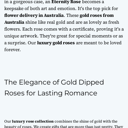
in a gorgeous case, an
Eternity Rose
becomes a
keepsake of both art and emotion. It's the top pick for
flower delivery in Australia
. These
gold roses from
Australia
shine like real gold and are as lovely as fresh
flowers. Each rose comes with a certificate, proving it's a
unique artwork. They're great for special moments or as
a surprise. Our
luxury gold roses
are meant to be loved
forever.
The Elegance of Gold Dipped
Roses for Lasting Romance
Our
luxury rose collection
combines the shine of gold with the
beauty of roses. We create gifts that are more than just pretty. They