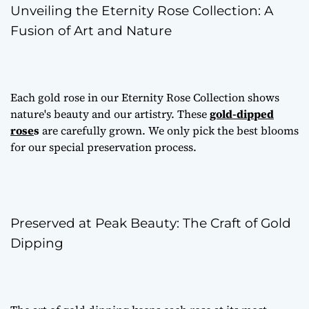
Unveiling the Eternity Rose Collection: A
Fusion of Art and Nature
Each gold rose in our Eternity Rose Collection shows
nature's beauty and our artistry. These
gold-dipped
rose
s
are carefully grown. We only pick the best blooms
for our special preservation process.
Preserved at Peak Beauty: The Craft of Gold
Dipping