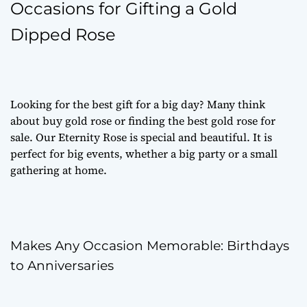
Occasions for Gifting a Gold
Dipped Rose
Looking for the best gift for a big day? Many think
about
buy gold rose
or finding the best
gold rose for
sale
. Our Eternity Rose is special and beautiful. It is
perfect for big events, whether a big party or a small
gathering at home.
Makes Any Occasion Memorable: Birthdays
to Anniversaries