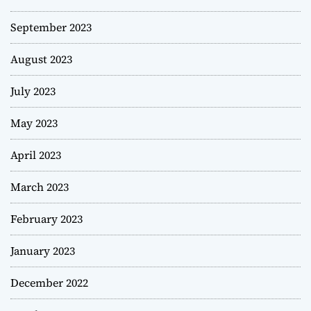
September 2023
August 2023
July 2023
May 2023
April 2023
March 2023
February 2023
January 2023
December 2022