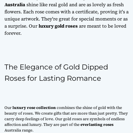
Australia
shine like real gold and are as lovely as fresh
flowers. Each rose comes with a certificate, proving it's a
unique artwork. They're great for special moments or as
a surprise. Our
luxury gold roses
are meant to be loved
forever.
The Elegance of Gold Dipped
Roses for Lasting Romance
Our
luxury rose collection
combines the shine of gold with the
beauty of roses. We create gifts that are more than just pretty. They
carry deep feelings of love. Our gold roses are symbols of endless
affection and luxury. They are part of the
everlasting roses
Australia range.