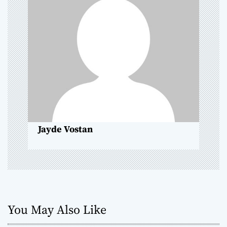
i
g
a
t
i
o
Jayde Vostan
n
You May Also Like