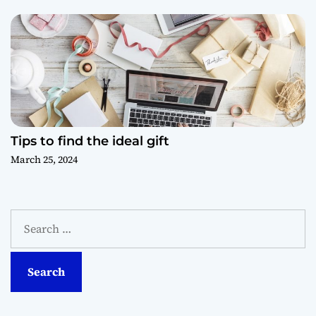
Tips to find the ideal gift
March 25, 2024
S
e
a
r
c
h