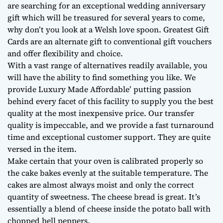
are searching for an exceptional wedding anniversary
gift which will be treasured for several years to come,
why don’t you look at a Welsh love spoon. Greatest Gift
Cards are an alternate gift to conventional gift vouchers
and offer flexibility and choice.
With a vast range of alternatives readily available, you
will have the ability to find something you like. We
provide Luxury Made Affordable’ putting passion
behind every facet of this facility to supply you the best
quality at the most inexpensive price. Our transfer
quality is impeccable, and we provide a fast turnaround
time and exceptional customer support. They are quite
versed in the item.
Make certain that your oven is calibrated properly so
the cake bakes evenly at the suitable temperature. The
cakes are almost always moist and only the correct
quantity of sweetness. The cheese bread is great. It’s
essentially a blend of cheese inside the potato ball with
chopped bell peppers.