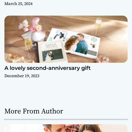
March 25, 2024
A lovely second-anniversary gift
December 19, 2023
More From Author