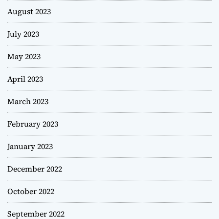
August 2023
July 2023
May 2023
April 2023
March 2023
February 2023
January 2023
December 2022
October 2022
September 2022