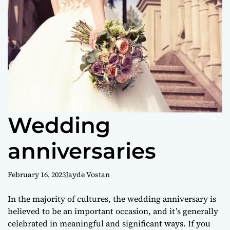
o
r
m
o
d
e
Wedding
anniversaries
February 16, 2023
Jayde Vostan
In the majority of cultures, the wedding anniversary is
believed to be an important occasion, and it’s generally
celebrated in meaningful and significant ways. If you