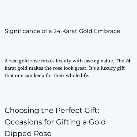
Significance of a 24 Karat Gold Embrace
A
real gold rose
mixes beauty with lasting value. The 24
karat gold makes the rose look great. It's a
luxury gift
that one can keep for their whole life.
Choosing the Perfect Gift:
Occasions for Gifting a Gold
Dipped Rose