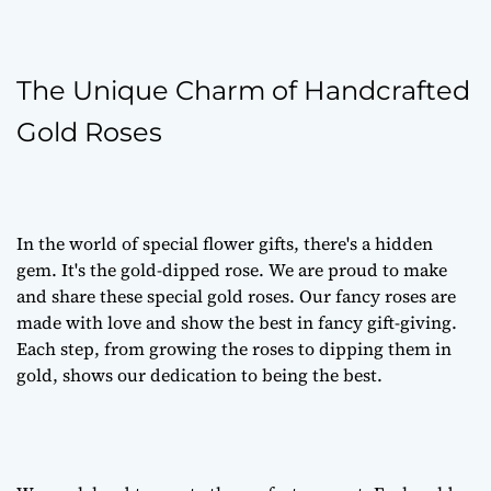
The Unique Charm of Handcrafted
Gold Roses
In the world of special flower gifts, there's a hidden
gem. It's the gold-dipped rose. We are proud to make
and share these special gold roses. Our fancy roses are
made with love and show the best in fancy gift-giving.
Each step, from growing the roses to dipping them in
gold, shows our dedication to being the best.