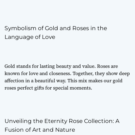
Symbolism of Gold and Roses in the
Language of Love
Gold stands for lasting beauty and value. Roses are
known for love and closeness. Together, they show deep
affection in a beautiful way. This mix makes our gold
roses perfect gifts for special moments.
Unveiling the Eternity Rose Collection: A
Fusion of Art and Nature