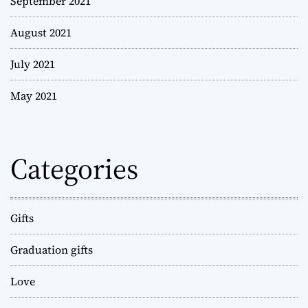
September 2021
August 2021
July 2021
May 2021
Categories
Gifts
Graduation gifts
Love