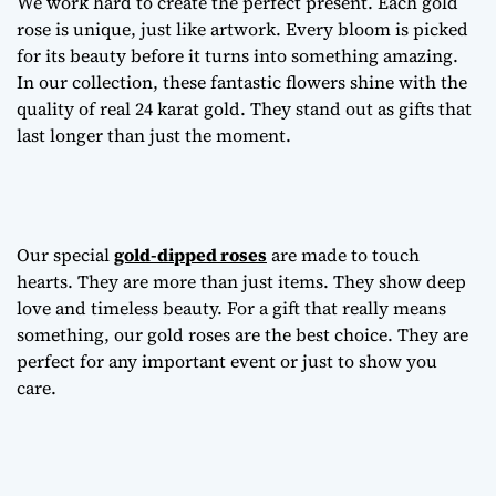
We work hard to create the perfect present. Each gold
rose is unique, just like artwork. Every bloom is picked
for its beauty before it turns into something amazing.
In our collection, these fantastic flowers shine with the
quality of real 24 karat gold. They stand out as gifts that
last longer than just the moment.
Our special
gold-dipped roses
are made to touch
hearts. They are more than just items. They show deep
love and timeless beauty. For a gift that really means
something, our gold roses are the best choice. They are
perfect for any important event or just to show you
care.