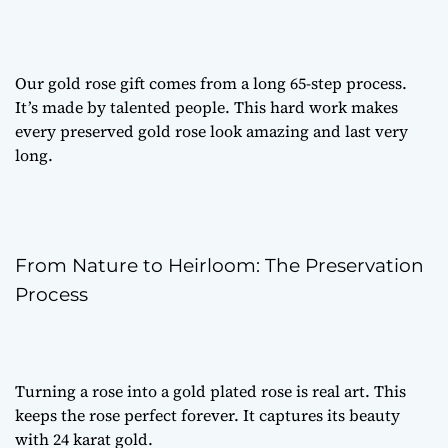
Our
gold rose gift
comes from a long 65-step process.
It’s made by talented people. This hard work makes
every
preserved gold rose
look amazing and last very
long.
From Nature to Heirloom: The Preservation
Process
Turning a rose into a
gold plated rose
is real art. This
keeps the rose perfect forever. It captures its beauty
with 24 karat gold.