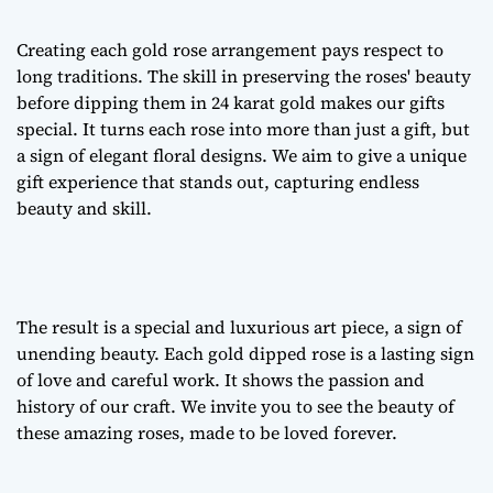
Creating each
gold rose arrangement
pays respect to
long traditions. The skill in preserving the roses' beauty
before dipping them in 24 karat gold makes our gifts
special. It turns each rose into more than just a gift, but
a sign of
elegant floral designs
. We aim to give a unique
gift experience that stands out, capturing endless
beauty and skill.
The result is a special and luxurious art piece, a sign of
unending beauty. Each gold dipped rose is a lasting sign
of love and careful work. It shows the passion and
history of our craft. We invite you to see the beauty of
these amazing roses, made to be loved forever.