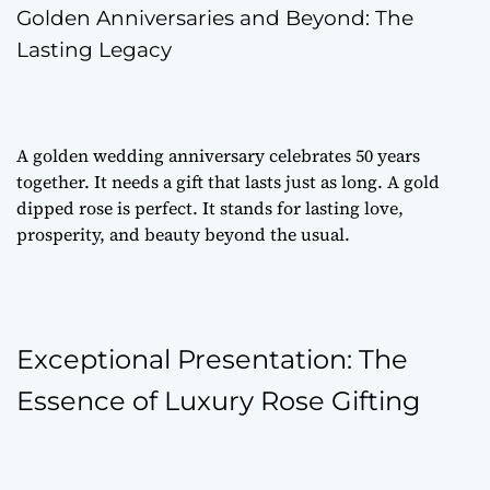
Golden Anniversaries and Beyond: The
Lasting Legacy
A golden wedding anniversary celebrates 50 years
together. It needs a gift that lasts just as long. A gold
dipped rose is perfect. It stands for lasting love,
prosperity, and beauty beyond the usual.
Exceptional Presentation: The
Essence of Luxury Rose Gifting