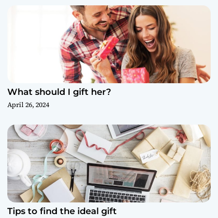
What should I gift her?
April 26, 2024
Tips to find the ideal gift