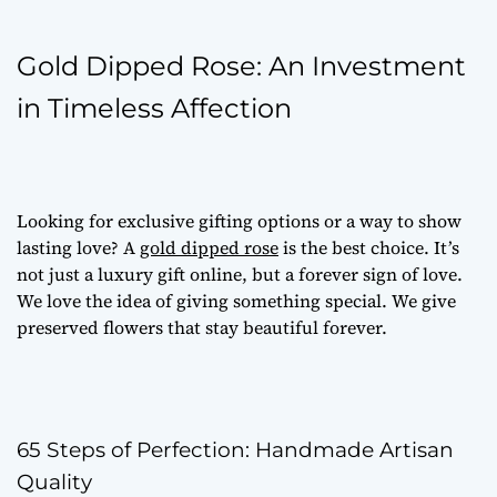
Gold Dipped Rose: An Investment
in Timeless Affection
Looking for
exclusive gifting options
or a way to show
lasting love? A
gold dipped rose
is the best choice. It’s
not just a
luxury gift online
, but a forever sign of love.
We love the idea of giving something special. We give
preserved flowers
that stay beautiful forever.
65 Steps of Perfection: Handmade Artisan
Quality