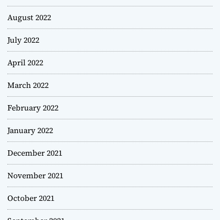
August 2022
July 2022
April 2022
March 2022
February 2022
January 2022
December 2021
November 2021
October 2021