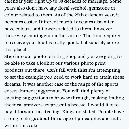
calendar year right up to 30 decades of marriage. Some
years also don’t have any floral symbol, gemstone or
colour related to them. As of the 25th calendar year, it
becomes easier. Different marital decades also often
have colours and flowers related to them, however,
these vary contingent on the source. The time required
to receive your food is really quick. I absolutely adore
this place!
Step into our photo printing shop and you are going to
be able to take a look at our various photo print
products out there. Can’t fail with this! I’m attempting
to set the example you need to work hard to attain these
dreams. It was another case of the range of the sports
entertainment juggernaut. You will find plenty of
exciting suggestions to browse through, making finding
the ideal anniversary present a breeze. I would like to
pay it forward in a feeling, Kingston stated. People have
strong feelings about the usage of pineapples and nuts
within this cake.