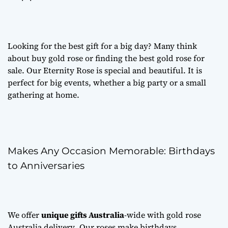
Looking for the best gift for a big day? Many think
about
buy gold rose
or finding the best
gold rose for
sale
. Our Eternity Rose is special and beautiful. It is
perfect for big events, whether a big party or a small
gathering at home.
Makes Any Occasion Memorable: Birthdays
to Anniversaries
We offer
unique gifts Australia
-wide with
gold rose
Australia delivery
. Our roses make birthdays,