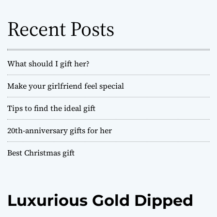
f
o
Recent Posts
r
:
What should I gift her?
Make your girlfriend feel special
Tips to find the ideal gift
20th-anniversary gifts for her
Best Christmas gift
Luxurious Gold Dipped