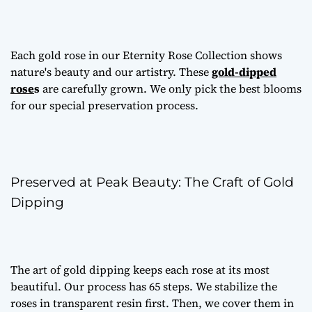
Each gold rose in our Eternity Rose Collection shows
nature's beauty and our artistry. These
gold-dipped
rose
s
are carefully grown. We only pick the best blooms
for our special preservation process.
Preserved at Peak Beauty: The Craft of Gold
Dipping
The art of gold dipping keeps each rose at its most
beautiful. Our process has 65 steps. We stabilize the
roses in transparent resin first. Then, we cover them in