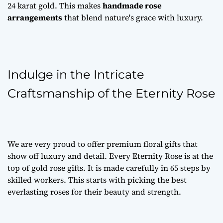
24 karat gold. This makes
handmade rose
arrangements
that blend nature's grace with luxury.
Indulge in the Intricate
Craftsmanship of the Eternity Rose
We are very proud to offer
premium floral gifts
that
show off luxury and detail. Every Eternity Rose is at the
top of
gold rose gifts
. It is made carefully in 65 steps by
skilled workers. This starts with picking the best
everlasting roses
for their beauty and strength.