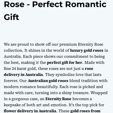
Rose - Perfect Romantic
Gift
We are proud to show off our premium Eternity Rose
collection. It shines in the world of
luxury gold roses
in
Australia. Each piece shows our commitment to being
the best, making it the
perfect gift for her
. Made with
fine 24 karat gold, these roses are not just a
rose
delivery in Australia
. They symbolize love that lasts
forever. Our
Australian gold roses
blend tradition with
modern romance beautifully. Each rose is picked and
made with care, turning into a shiny treasure. Wrapped
in a gorgeous case, an
Eternity Rose
becomes a
keepsake of both art and emotion. It's the top pick for
flower delivery in Australia
. These
gold roses from