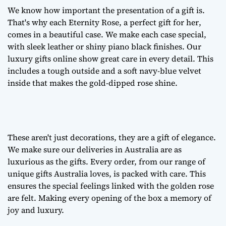
We know how important the presentation of a gift is.
That's why each Eternity Rose, a
perfect gift for her
,
comes in a beautiful case. We make each case special,
with sleek leather or shiny piano black finishes. Our
luxury gifts online
show great care in every detail. This
includes a tough outside and a soft navy-blue velvet
inside that makes the gold-dipped rose shine.
These aren't just decorations, they are a
gift of elegance
.
We make sure our deliveries in Australia are as
luxurious as the gifts. Every order, from our range of
unique gifts Australia
loves, is packed with care. This
ensures the special feelings linked with the golden rose
are felt. Making every opening of the box a memory of
joy and luxury.