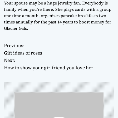
Your spouse may be a huge jewelry fan. Everybody is
family when you’re there. She plays cards with a group
one time a month, organizes pancake breakfasts two
times annually for the past 14 years to boost money for
Glacier Gals.
Previous:
P
Gift ideas of roses
o
Next:
How to show your girlfriend you love her
s
t
n
a
v