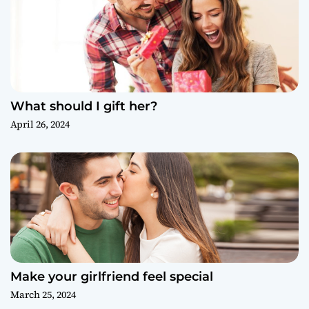
What should I gift her?
April 26, 2024
Make your girlfriend feel special
March 25, 2024