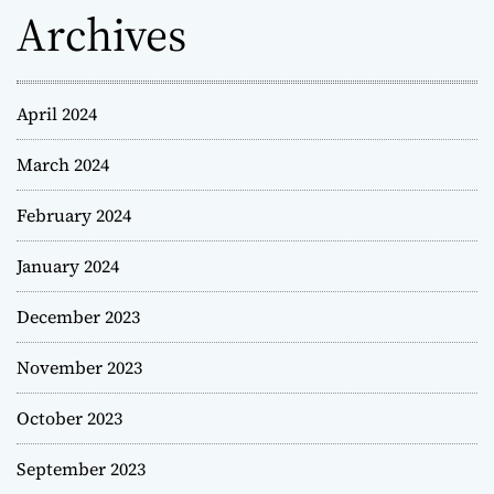
Archives
April 2024
March 2024
February 2024
January 2024
December 2023
November 2023
October 2023
September 2023