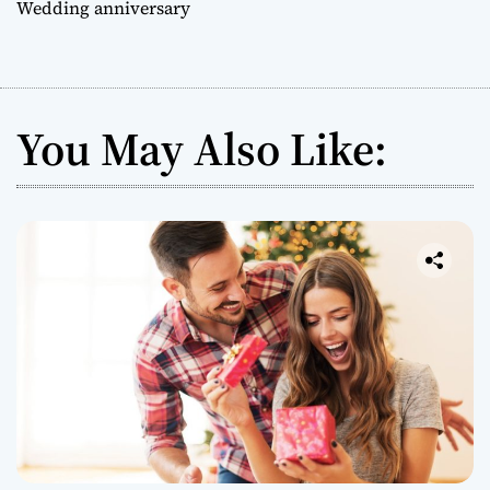
Wedding anniversary
You May Also Like: