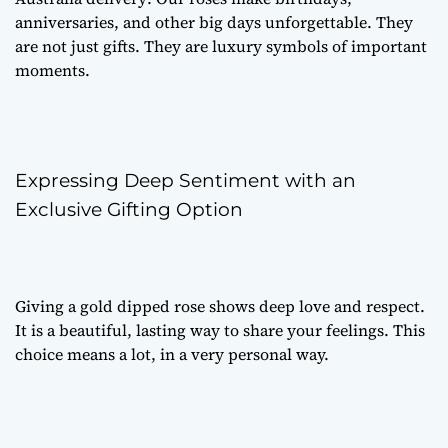
anniversaries, and other big days unforgettable. They
are not just gifts. They are luxury symbols of important
moments.
Expressing Deep Sentiment with an
Exclusive Gifting Option
Giving a gold dipped rose shows deep love and respect.
It is a beautiful, lasting way to share your feelings. This
choice means a lot, in a very personal way.