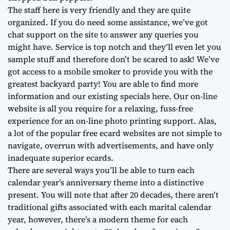
The staff here is very friendly and they are quite
organized. If you do need some assistance, we’ve got
chat support on the site to answer any queries you
might have. Service is top notch and they’ll even let you
sample stuff and therefore don’t be scared to ask! We’ve
got access to a mobile smoker to provide you with the
greatest backyard party! You are able to find more
information and our existing specials here. Our on-line
website is all you require for a relaxing, fuss-free
experience for an on-line photo printing support. Alas,
a lot of the popular free ecard websites are not simple to
navigate, overrun with advertisements, and have only
inadequate superior ecards.
There are several ways you’ll be able to turn each
calendar year’s anniversary theme into a distinctive
present. You will note that after 20 decades, there aren’t
traditional gifts associated with each marital calendar
year, however, there’s a modern theme for each