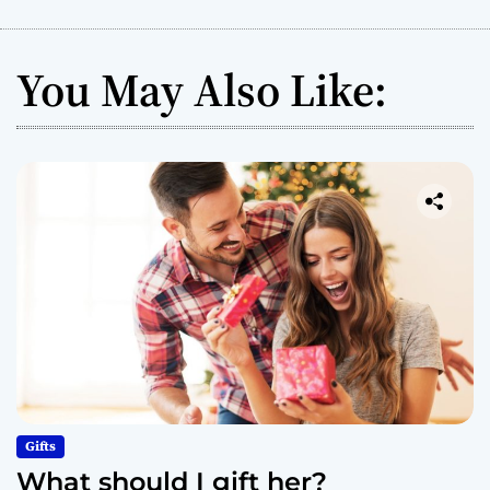
You May Also Like:
Gifts
What should I gift her?