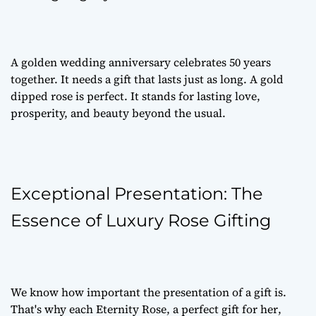
A golden wedding anniversary celebrates 50 years
together. It needs a gift that lasts just as long. A gold
dipped rose is perfect. It stands for lasting love,
prosperity, and beauty beyond the usual.
Exceptional Presentation: The
Essence of Luxury Rose Gifting
We know how important the presentation of a gift is.
That's why each Eternity Rose, a
perfect gift for her
,