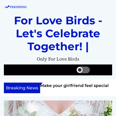
S
TRENDING
k
i
For Love Birds -
p
t
Let's Celebrate
o
c
Together! |
o
n
Only For Love Birds
t
e
S
S
M
n
w
e
e
t
i
a
n
ft her?
Make your girlfriend feel special
t
r
u
Breaking News
c
c
h
h
c
o
l