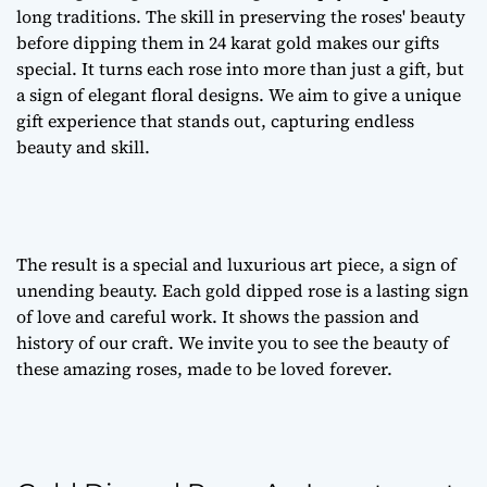
long traditions. The skill in preserving the roses' beauty
before dipping them in 24 karat gold makes our gifts
special. It turns each rose into more than just a gift, but
a sign of
elegant floral designs
. We aim to give a unique
gift experience that stands out, capturing endless
beauty and skill.
The result is a special and luxurious art piece, a sign of
unending beauty. Each gold dipped rose is a lasting sign
of love and careful work. It shows the passion and
history of our craft. We invite you to see the beauty of
these amazing roses, made to be loved forever.