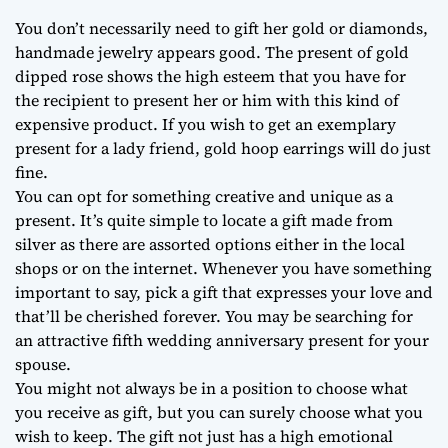
You don’t necessarily need to gift her gold or diamonds,
handmade jewelry appears good. The present of gold
dipped rose shows the high esteem that you have for
the recipient to present her or him with this kind of
expensive product. If you wish to get an exemplary
present for a lady friend, gold hoop earrings will do just
fine.
You can opt for something creative and unique as a
present. It’s quite simple to locate a gift made from
silver as there are assorted options either in the local
shops or on the internet. Whenever you have something
important to say, pick a gift that expresses your love and
that’ll be cherished forever. You may be searching for
an attractive fifth wedding anniversary present for your
spouse.
You might not always be in a position to choose what
you receive as gift, but you can surely choose what you
wish to keep. The gift not just has a high emotional