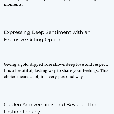
moments.
Expressing Deep Sentiment with an
Exclusive Gifting Option
Giving a gold dipped rose shows deep love and respect.
It is a beautiful, lasting way to share your feelings. This
choice means a lot, in a very personal way.
Golden Anniversaries and Beyond: The
Lasting Legacy