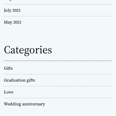
July 2021
May 2021
Categories
Gifts
Graduation gifts
Love
Wedding anniversary