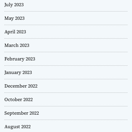
July 2023
May 2023
April 2023
March 2023
February 2023
January 2023
December 2022
October 2022
September 2022
August 2022