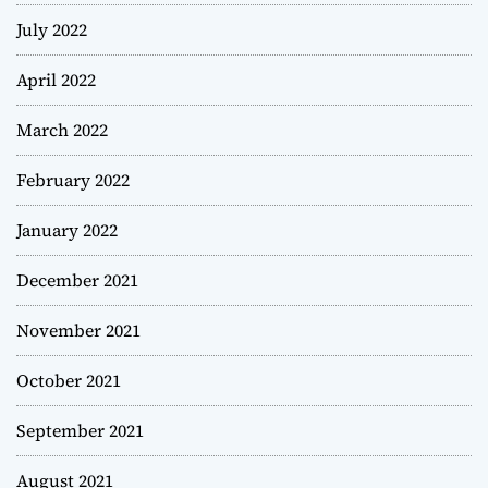
July 2022
April 2022
March 2022
February 2022
January 2022
December 2021
November 2021
October 2021
September 2021
August 2021