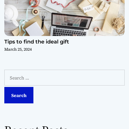
Tips to find the ideal gift
March 25, 2024
S
e
a
r
c
h
f
o