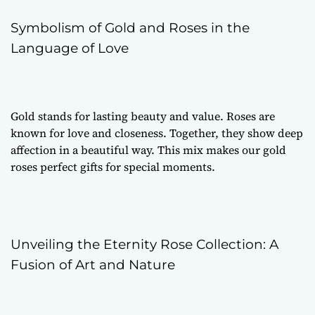
Symbolism of Gold and Roses in the
Language of Love
Gold stands for lasting beauty and value. Roses are
known for love and closeness. Together, they show deep
affection in a beautiful way. This mix makes our gold
roses perfect gifts for special moments.
Unveiling the Eternity Rose Collection: A
Fusion of Art and Nature