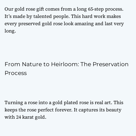
Our
gold rose gift
comes from a long 65-step process.
It’s made by talented people. This hard work makes
every
preserved gold rose
look amazing and last very
long.
From Nature to Heirloom: The Preservation
Process
Turning a rose into a
gold plated rose
is real art. This
keeps the rose perfect forever. It captures its beauty
with 24 karat gold.