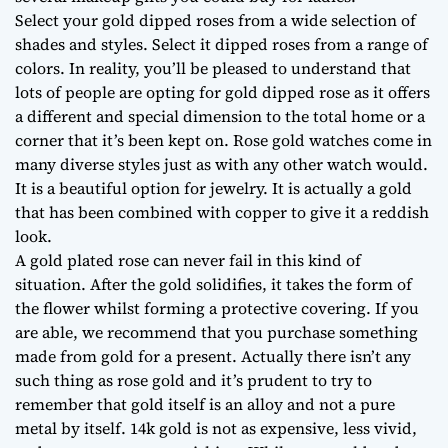
Select your gold dipped roses from a wide selection of
shades and styles. Select it dipped roses from a range of
colors. In reality, you’ll be pleased to understand that
lots of people are opting for gold dipped rose as it offers
a different and special dimension to the total home or a
corner that it’s been kept on. Rose gold watches come in
many diverse styles just as with any other watch would.
It is a beautiful option for jewelry. It is actually a gold
that has been combined with copper to give it a reddish
look.
A gold plated rose can never fail in this kind of
situation. After the gold solidifies, it takes the form of
the flower whilst forming a protective covering. If you
are able, we recommend that you purchase something
made from gold for a present. Actually there isn’t any
such thing as rose gold and it’s prudent to try to
remember that gold itself is an alloy and not a pure
metal by itself. 14k gold is not as expensive, less vivid,