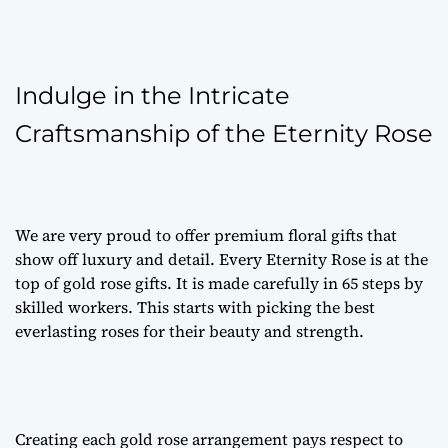
Indulge in the Intricate
Craftsmanship of the Eternity Rose
We are very proud to offer
premium floral gifts
that
show off luxury and detail. Every Eternity Rose is at the
top of
gold rose gifts
. It is made carefully in 65 steps by
skilled workers. This starts with picking the best
everlasting roses
for their beauty and strength.
Creating each
gold rose arrangement
pays respect to