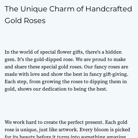
The Unique Charm of Handcrafted
Gold Roses
In the world of special flower gifts, there's a hidden
gem. It's the gold-dipped rose. We are proud to make
and share these special gold roses. Our fancy roses are
made with love and show the best in fancy gift-giving.
Each step, from growing the roses to dipping them in
gold, shows our dedication to being the best.
We work hard to create the perfect present. Each gold
rose is unique, just like artwork. Every bloom is picked
for its beauty before it turns into something amazing.