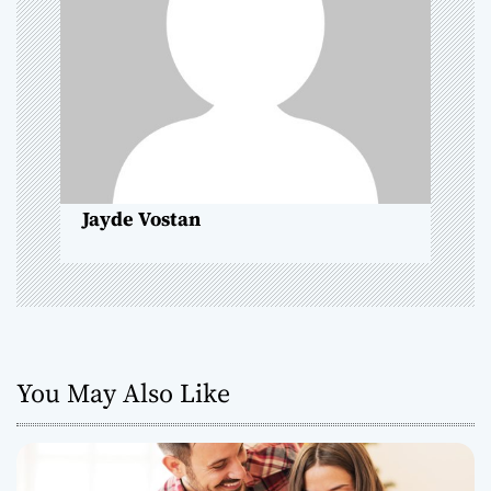
g
a
t
i
o
Jayde Vostan
n
You May Also Like