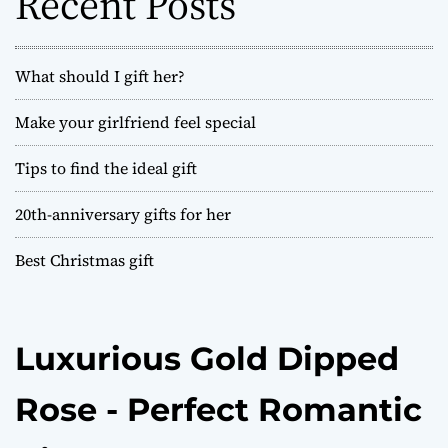
Recent Posts
r
:
What should I gift her?
Make your girlfriend feel special
Tips to find the ideal gift
20th-anniversary gifts for her
Best Christmas gift
Luxurious Gold Dipped
Rose - Perfect Romantic