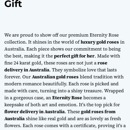
Gift
We are proud to show off our premium Eternity Rose
collection. It shines in the world of
luxury gold roses
in
Australia. Each piece shows our commitment to being
the best, making it the
perfect gift for her
. Made with
fine 24 karat gold, these roses are not just a
rose
delivery in Australia
. They symbolize love that lasts
forever. Our
Australian gold roses
blend tradition with
modern romance beautifully. Each rose is picked and
made with care, turning into a shiny treasure. Wrapped
in a gorgeous case, an
Eternity Rose
becomes a
keepsake of both art and emotion. It's the top pick for
flower delivery in Australia
. These
gold roses from
Australia
shine like real gold and are as lovely as fresh
flowers. Each rose comes with a certificate, proving it's a