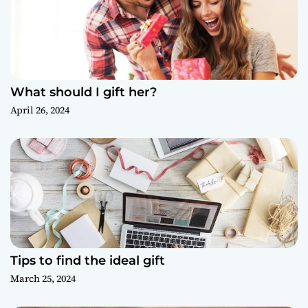
What should I gift her?
April 26, 2024
Tips to find the ideal gift
March 25, 2024