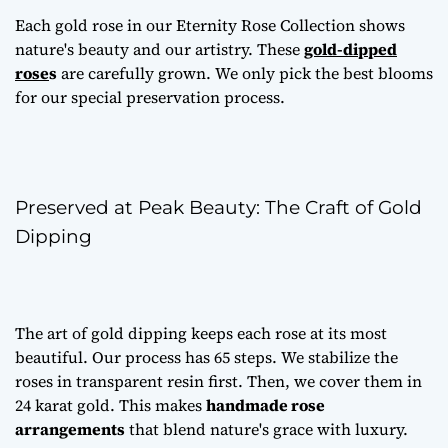
Each gold rose in our Eternity Rose Collection shows
nature's beauty and our artistry. These
gold-dipped
rose
s
are carefully grown. We only pick the best blooms
for our special preservation process.
Preserved at Peak Beauty: The Craft of Gold
Dipping
The art of gold dipping keeps each rose at its most
beautiful. Our process has 65 steps. We stabilize the
roses in transparent resin first. Then, we cover them in
24 karat gold. This makes
handmade rose
arrangements
that blend nature's grace with luxury.