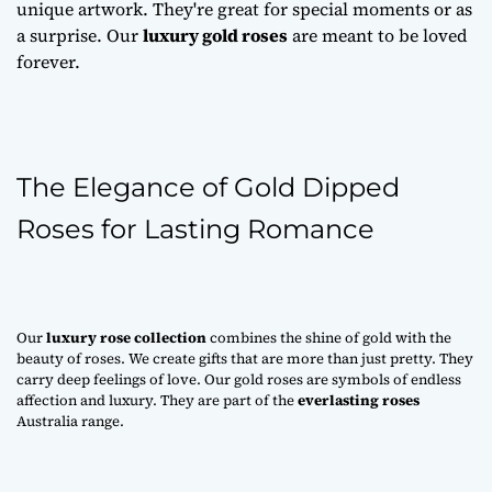
unique artwork. They're great for special moments or as
a surprise. Our
luxury gold roses
are meant to be loved
forever.
The Elegance of Gold Dipped
Roses for Lasting Romance
Our
luxury rose collection
combines the shine of gold with the
beauty of roses. We create gifts that are more than just pretty. They
carry deep feelings of love. Our gold roses are symbols of endless
affection and luxury. They are part of the
everlasting roses
Australia range.