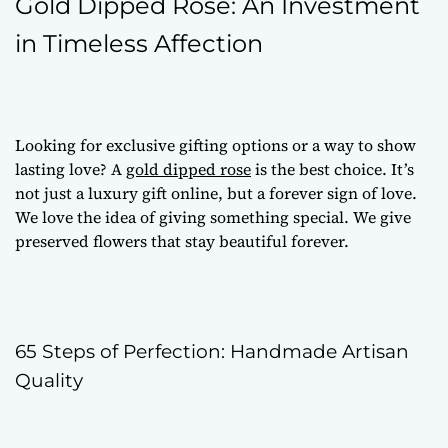
Gold Dipped Rose: An Investment
in Timeless Affection
Looking for
exclusive gifting options
or a way to show
lasting love? A
gold dipped rose
is the best choice. It’s
not just a
luxury gift online
, but a forever sign of love.
We love the idea of giving something special. We give
preserved flowers
that stay beautiful forever.
65 Steps of Perfection: Handmade Artisan
Quality