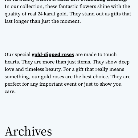
In our collection, these fantastic flowers shine with the
quality of real 24 karat gold. They stand out as gifts that
last longer than just the moment.
Our special
gold-dipped roses
are made to touch
hearts. They are more than just items. They show deep
love and timeless beauty. For a gift that really means
something, our gold roses are the best choice. They are
perfect for any important event or just to show you
care.
Archives