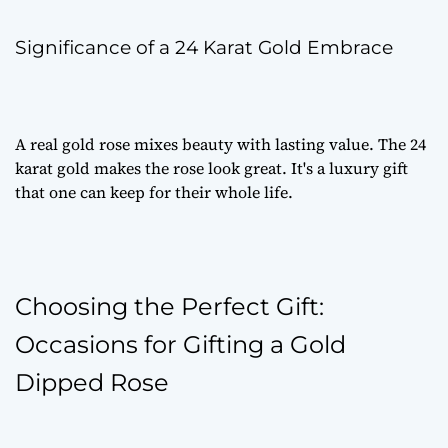
Significance of a 24 Karat Gold Embrace
A
real gold rose
mixes beauty with lasting value. The 24
karat gold makes the rose look great. It's a
luxury gift
that one can keep for their whole life.
Choosing the Perfect Gift:
Occasions for Gifting a Gold
Dipped Rose