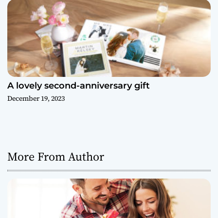
A lovely second-anniversary gift
December 19, 2023
More From Author