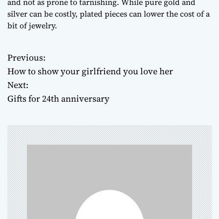
and not as prone to tarnishing. While pure gold and
silver can be costly, plated pieces can lower the cost of a
bit of jewelry.
Previous:
P
How to show your girlfriend you love her
o
Next:
Gifts for 24th anniversary
s
t
n
a
v
i