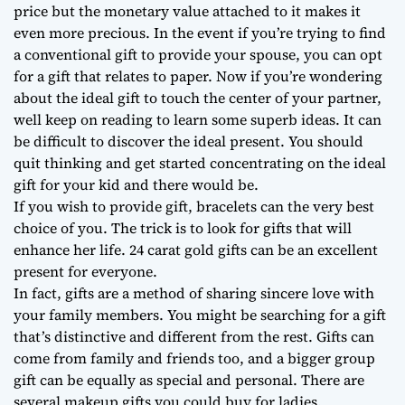
price but the monetary value attached to it makes it
even more precious. In the event if you’re trying to find
a conventional gift to provide your spouse, you can opt
for a gift that relates to paper. Now if you’re wondering
about the ideal gift to touch the center of your partner,
well keep on reading to learn some superb ideas. It can
be difficult to discover the ideal present. You should
quit thinking and get started concentrating on the ideal
gift for your kid and there would be.
If you wish to provide gift, bracelets can the very best
choice of you. The trick is to look for gifts that will
enhance her life. 24 carat gold gifts can be an excellent
present for everyone.
In fact, gifts are a method of sharing sincere love with
your family members. You might be searching for a gift
that’s distinctive and different from the rest. Gifts can
come from family and friends too, and a bigger group
gift can be equally as special and personal. There are
several makeup gifts you could buy for ladies.