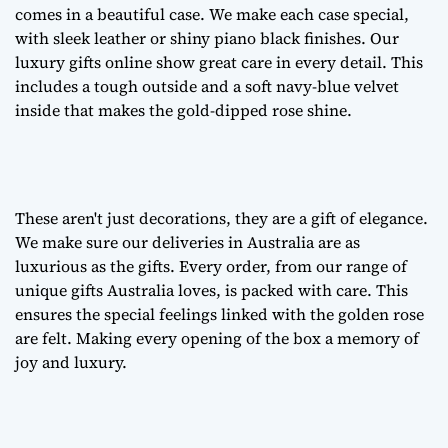
comes in a beautiful case. We make each case special,
with sleek leather or shiny piano black finishes. Our
luxury gifts online
show great care in every detail. This
includes a tough outside and a soft navy-blue velvet
inside that makes the gold-dipped rose shine.
These aren't just decorations, they are a
gift of elegance
.
We make sure our deliveries in Australia are as
luxurious as the gifts. Every order, from our range of
unique gifts Australia
loves, is packed with care. This
ensures the special feelings linked with the golden rose
are felt. Making every opening of the box a memory of
joy and luxury.