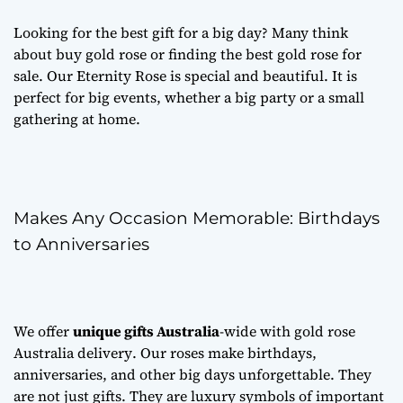
Looking for the best gift for a big day? Many think
about
buy gold rose
or finding the best
gold rose for
sale
. Our Eternity Rose is special and beautiful. It is
perfect for big events, whether a big party or a small
gathering at home.
Makes Any Occasion Memorable: Birthdays
to Anniversaries
We offer
unique gifts Australia
-wide with
gold rose
Australia delivery
. Our roses make birthdays,
anniversaries, and other big days unforgettable. They
are not just gifts. They are luxury symbols of important