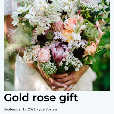
o
r
m
o
d
e
Gold rose gift
September 13, 2021
Jayde Vostan