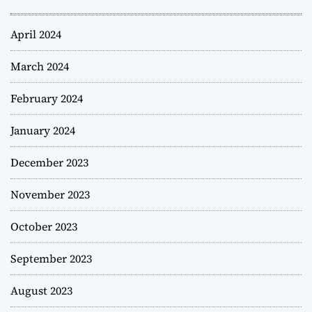
April 2024
March 2024
February 2024
January 2024
December 2023
November 2023
October 2023
September 2023
August 2023