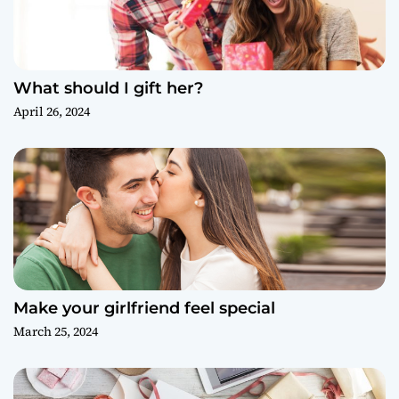
What should I gift her?
April 26, 2024
Make your girlfriend feel special
March 25, 2024